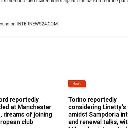
of its members and stakeholders against the backdrop of the past
be found on INTERNEWS24.COM.
News
ord reportedly
Torino reportedly
tled at Manchester
considering Linetty’s
, dreams of joining
amidst Sampdoria int
uropean club
and renewal talks, wi