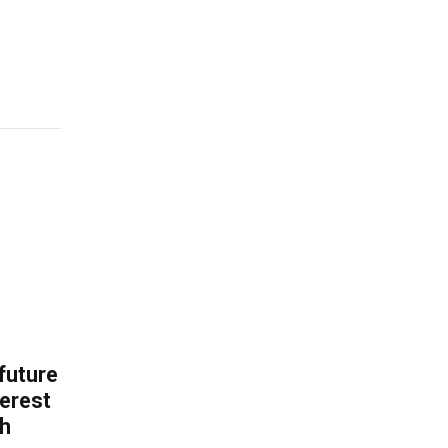
 future
erest
th