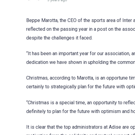
3 years ago
Beppe Marotta, the CEO of the sports area of Inter a
reflected on the passing year in a post on the assoc
despite the challenges it faced.
“It has been an important year for our association, 
dedication we have shown in upholding the common v
Christmas, according to Marotta, is an opportune ti
certainly to strategically plan for the future with o
“Christmas is a special time, an opportunity to refle
definitely to plan for the future with optimism and h
It is clear that the top administrators at Adise are o