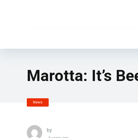
Marotta: It’s B
News
by