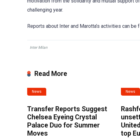
motivation from the solidarity and mutual support 
challenging year.
Reports about Inter and Marotta’s activities can 
Inter Milan
Read More
News
News
Transfer Reports Suggest
Rashf
Chelsea Eyeing Crystal
unset
Palace Duo for Summer
United
Moves
top E