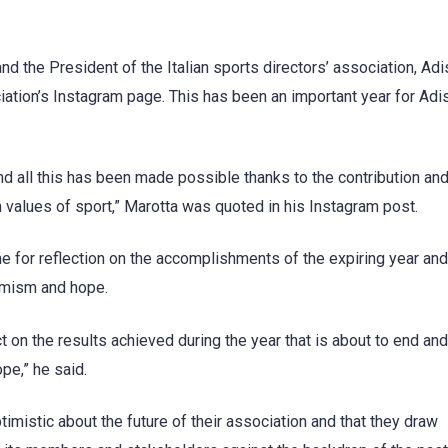
nd the President of the Italian sports directors’ association, Adi
iation’s Instagram page. This has been an important year for Adi
and all this has been made possible thanks to the contribution an
alues of sport,” Marotta was quoted in his Instagram post.
me for reflection on the accomplishments of the expiring year and
ptimism and hope.
ct on the results achieved during the year that is about to end and
ope,” he said.
ptimistic about the future of their association and that they draw