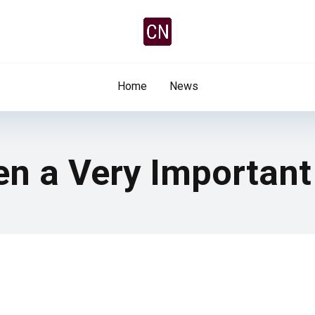
Home
News
een a Very Important