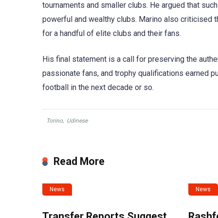
tournaments and smaller clubs. He argued that such
powerful and wealthy clubs. Marino also criticised t
for a handful of elite clubs and their fans.
His final statement is a call for preserving the authen
passionate fans, and trophy qualifications earned pur
football in the next decade or so.
Torino
,
Udinese
Read More
News
News
Transfer Reports Suggest
Rashf