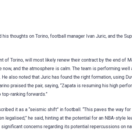
his thoughts on Torino, football manager Ivan Juric, and the Sup
t of Torino, will most likely renew their contract by the end of M
ime now, and the atmosphere is calm. The team is performing well 
. He also noted that Juric has found the right formation, using D
ino praised the pair, saying, “Zapata is resuming his high perf
 top-ranking forwards.”
bed it as a “seismic shift” in football. “This paves the way for
n legalised,” he said, hinting at the potential for an NBA-style l
ignificant concerns regarding its potential repercussions on na