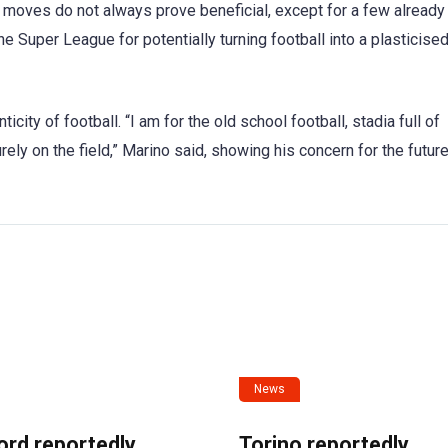
 moves do not always prove beneficial, except for a few already
he Super League for potentially turning football into a plasticis
ticity of football. “I am for the old school football, stadia full of
ely on the field,” Marino said, showing his concern for the future
News
ord reportedly
Torino reportedly