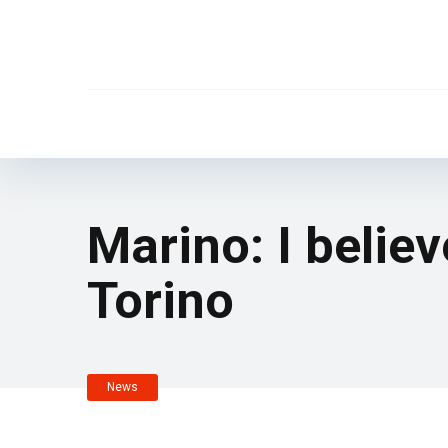
Marino: I believ
Torino
News