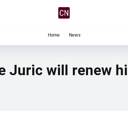
Home
News
e Juric will renew h