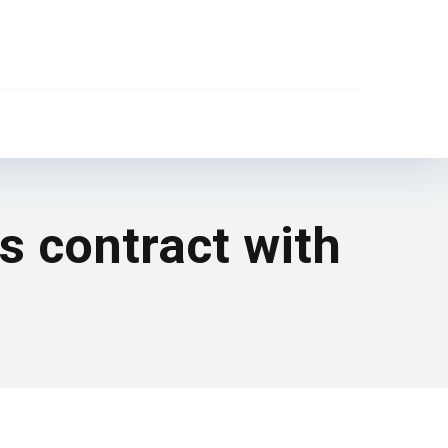
is contract with