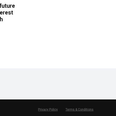
 future
erest
th
.
Privacy Policy
Terms & Conditions