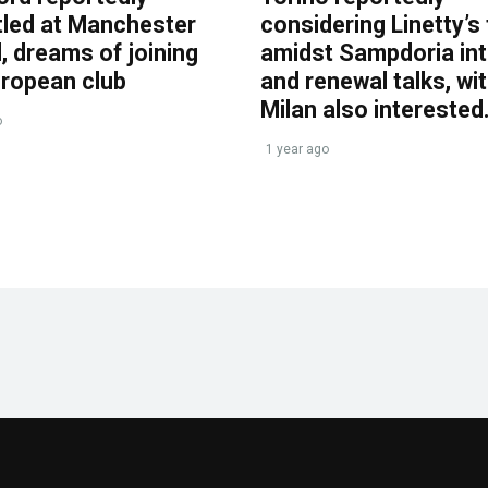
tled at Manchester
considering Linetty’s
, dreams of joining
amidst Sampdoria int
uropean club
and renewal talks, wi
Milan also interested
o
1 year ago