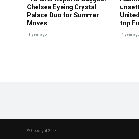
Chelsea Eyeing Crystal
unset
Palace Duo for Summer
United
Moves
top E
1 year ago
1 year ag
© Copyright 2024