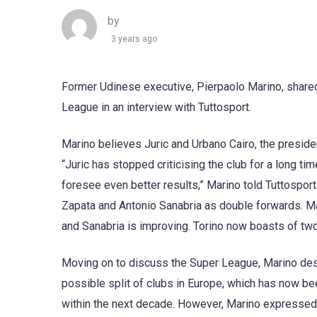
by
3 years ago
Former Udinese executive, Pierpaolo Marino, shared 
League in an interview with Tuttosport.
Marino believes Juric and Urbano Cairo, the presiden
“Juric has stopped criticising the club for a long t
foresee even better results,” Marino told Tuttosport
Zapata and Antonio Sanabria as double forwards. Mar
and Sanabria is improving. Torino now boasts of two
Moving on to discuss the Super League, Marino descri
possible split of clubs in Europe, which has now bee
within the next decade. However, Marino expressed s