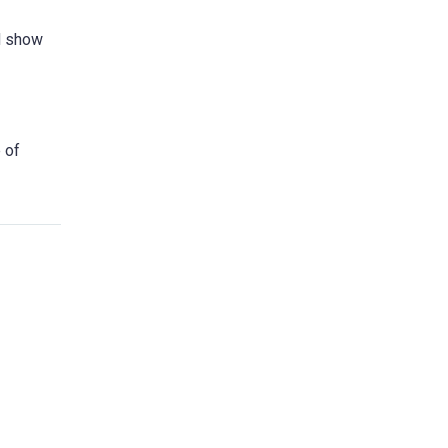
ed show
 of