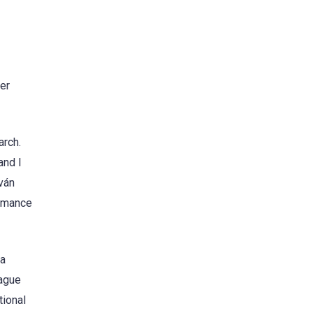
er
arch.
and I
uván
ormance
 a
eague
tional