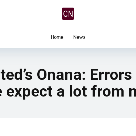
Home
News
ed’s Onana: Errors 
e expect a lot from 