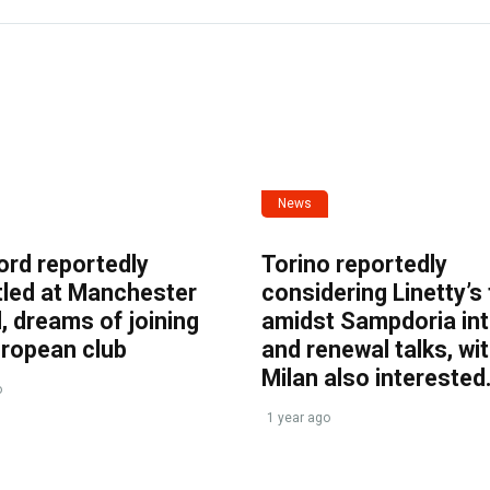
News
ord reportedly
Torino reportedly
tled at Manchester
considering Linetty’s
, dreams of joining
amidst Sampdoria int
uropean club
and renewal talks, wi
Milan also interested
o
1 year ago