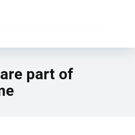
are part of
me