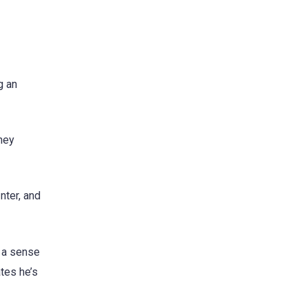
g an
they
nter, and
s a sense
tes he’s