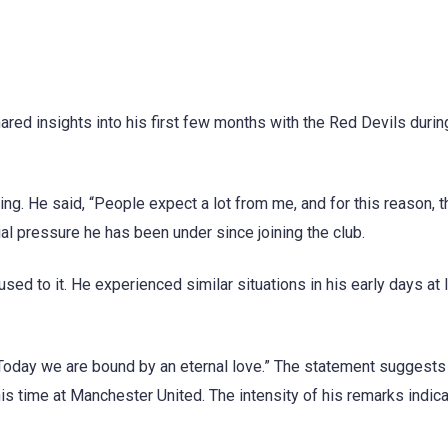
ed insights into his first few months with the Red Devils durin
ning. He said, “People expect a lot from me, and for this reason, 
al pressure he has been under since joining the club.
sed to it. He experienced similar situations in his early days at I
“Today we are bound by an eternal love.” The statement suggest
s time at Manchester United. The intensity of his remarks indica