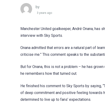
by
3 years ago
Manchester United goalkeeper, André Onana, has shar
interview with Sky Sports.
Onana admitted that errors are a natural part of lear
criticise me.” This comment speaks to the substanti
But for Onana, this is not a problem – he has grown u
he remembers how that turned out.
He finished his comment to Sky Sports by saying, 
of deep commitment and positive feeling towards hi
determined to live up to fans’ expectations.