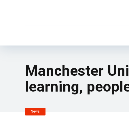
Manchester Unit
learning, peopl
News