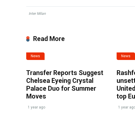
Inter Milan
Read More
News
News
Transfer Reports Suggest
Rashf
Chelsea Eyeing Crystal
unset
Palace Duo for Summer
United
Moves
top E
1 year ago
1 year ag