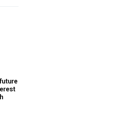
 future
erest
th
.