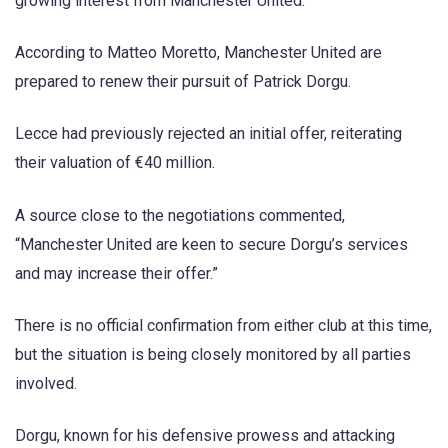
growing interest from Manchester United.
According to Matteo Moretto, Manchester United are
prepared to renew their pursuit of Patrick Dorgu.
Lecce had previously rejected an initial offer, reiterating
their valuation of €40 million.
A source close to the negotiations commented,
“Manchester United are keen to secure Dorgu’s services
and may increase their offer.”
There is no official confirmation from either club at this time,
but the situation is being closely monitored by all parties
involved.
Dorgu, known for his defensive prowess and attacking