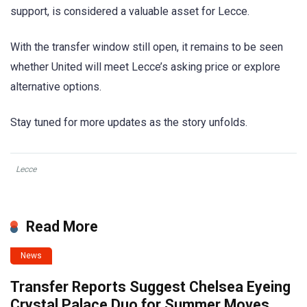
support, is considered a valuable asset for Lecce.
With the transfer window still open, it remains to be seen
whether United will meet Lecce’s asking price or explore
alternative options.
Stay tuned for more updates as the story unfolds.
Lecce
Read More
News
Transfer Reports Suggest Chelsea Eyeing
Crystal Palace Duo for Summer Moves