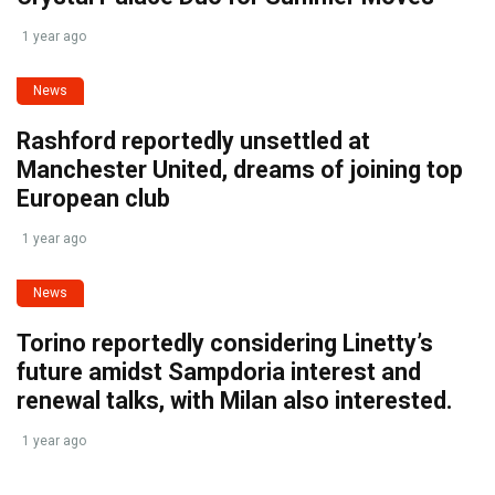
1 year ago
News
Rashford reportedly unsettled at
Manchester United, dreams of joining top
European club
1 year ago
News
Torino reportedly considering Linetty’s
future amidst Sampdoria interest and
renewal talks, with Milan also interested.
1 year ago