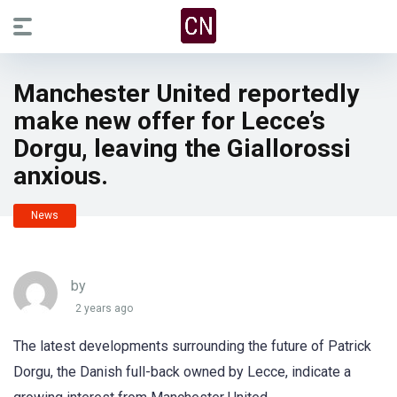
Manchester United reportedly
make new offer for Lecce’s
Dorgu, leaving the Giallorossi
anxious.
News
by
2 years ago
The latest developments surrounding the future of Patrick
Dorgu, the Danish full-back owned by Lecce, indicate a