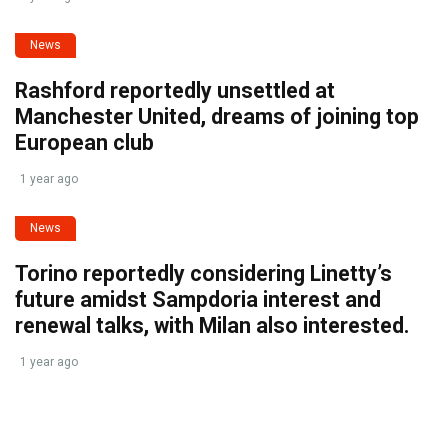
News
Rashford reportedly unsettled at
Manchester United, dreams of joining top
European club
1 year ago
News
Torino reportedly considering Linetty’s
future amidst Sampdoria interest and
renewal talks, with Milan also interested.
1 year ago