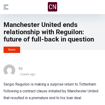
Manchester United ends
relationship with Reguilon:
future of full-back in question
News
by
3 years ago
Sergio Reguilon is making a surprise return to Tottenham
following a contract clause initiated by Manchester United
that resulted in a premature end to his loan deal.