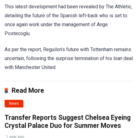
This latest development had been revealed by The Athletic,
detailing the future of the Spanish left-back who is set to
once again work under the management of Ange
Postecoglu.
As per the report, Reguilon’s future with Tottenham remains
uncertain, following the surprise termination of his loan deal
with Manchester United.
Read More
News
Transfer Reports Suggest Chelsea Eyeing
Crystal Palace Duo for Summer Moves
1 year ago