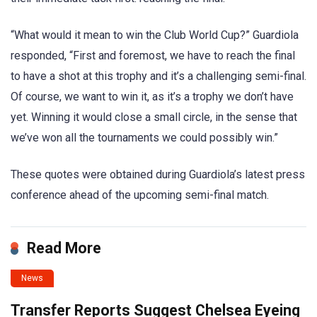
“What would it mean to win the Club World Cup?” Guardiola
responded, “First and foremost, we have to reach the final
to have a shot at this trophy and it’s a challenging semi-final.
Of course, we want to win it, as it’s a trophy we don’t have
yet. Winning it would close a small circle, in the sense that
we’ve won all the tournaments we could possibly win.”
These quotes were obtained during Guardiola’s latest press
conference ahead of the upcoming semi-final match.
Read More
News
Transfer Reports Suggest Chelsea Eyeing