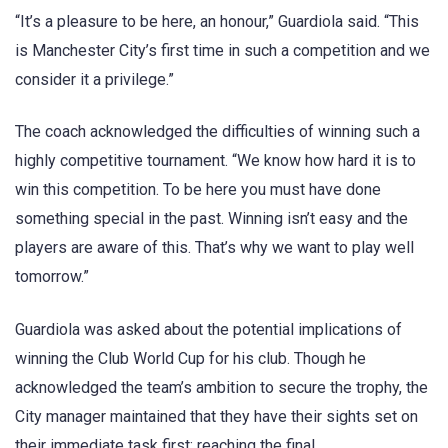
“It’s a pleasure to be here, an honour,” Guardiola said. “This
is Manchester City’s first time in such a competition and we
consider it a privilege.”
The coach acknowledged the difficulties of winning such a
highly competitive tournament. “We know how hard it is to
win this competition. To be here you must have done
something special in the past. Winning isn’t easy and the
players are aware of this. That’s why we want to play well
tomorrow.”
Guardiola was asked about the potential implications of
winning the Club World Cup for his club. Though he
acknowledged the team’s ambition to secure the trophy, the
City manager maintained that they have their sights set on
their immediate task first: reaching the final.