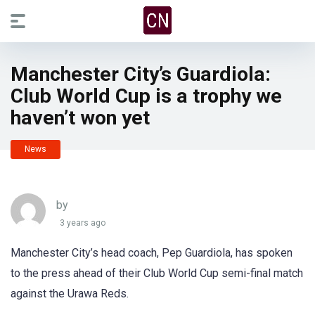
Manchester City’s Guardiola:
Club World Cup is a trophy we
haven’t won yet
News
by
3 years ago
Manchester City’s head coach, Pep Guardiola, has spoken
to the press ahead of their Club World Cup semi-final match
against the Urawa Reds.