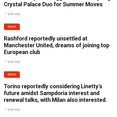
Crystal Palace Duo for Summer Moves
1 year ago
News
Rashford reportedly unsettled at
Manchester United, dreams of joining top
European club
1 year ago
News
Torino reportedly considering Linetty’s
future amidst Sampdoria interest and
renewal talks, with Milan also interested.
1 year ago