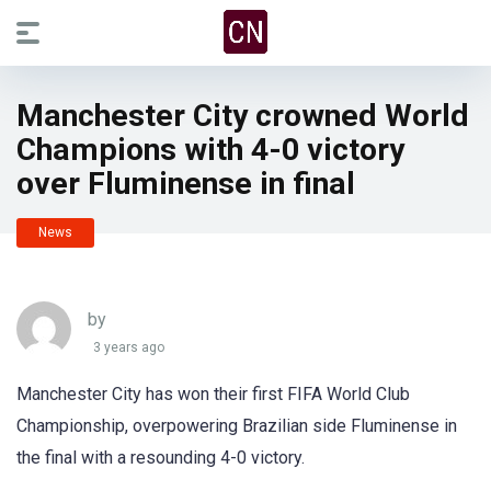
Manchester City crowned World
Champions with 4-0 victory
over Fluminense in final
News
by
3 years ago
Manchester City has won their first FIFA World Club
Championship, overpowering Brazilian side Fluminense in
the final with a resounding 4-0 victory.