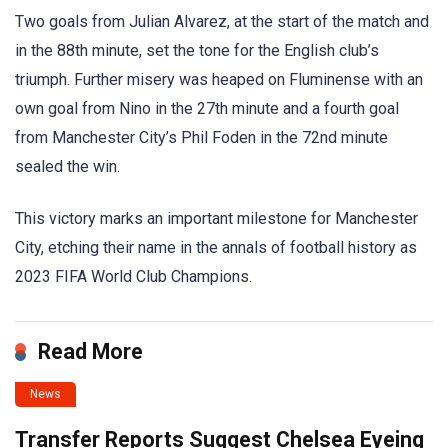
Two goals from Julian Alvarez, at the start of the match and
in the 88th minute, set the tone for the English club’s
triumph. Further misery was heaped on Fluminense with an
own goal from Nino in the 27th minute and a fourth goal
from Manchester City’s Phil Foden in the 72nd minute
sealed the win.
This victory marks an important milestone for Manchester
City, etching their name in the annals of football history as
2023 FIFA World Club Champions.
Read More
News
Transfer Reports Suggest Chelsea Eyeing