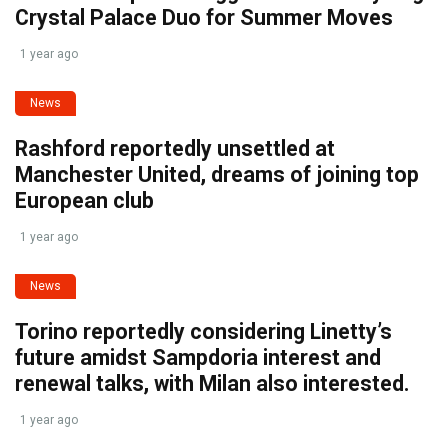
Crystal Palace Duo for Summer Moves
1 year ago
News
Rashford reportedly unsettled at
Manchester United, dreams of joining top
European club
1 year ago
News
Torino reportedly considering Linetty’s
future amidst Sampdoria interest and
renewal talks, with Milan also interested.
1 year ago