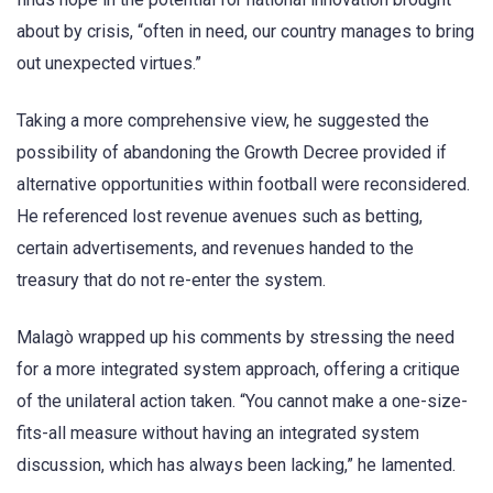
about by crisis, “often in need, our country manages to bring
out unexpected virtues.”
Taking a more comprehensive view, he suggested the
possibility of abandoning the Growth Decree provided if
alternative opportunities within football were reconsidered.
He referenced lost revenue avenues such as betting,
certain advertisements, and revenues handed to the
treasury that do not re-enter the system.
Malagò wrapped up his comments by stressing the need
for a more integrated system approach, offering a critique
of the unilateral action taken. “You cannot make a one-size-
fits-all measure without having an integrated system
discussion, which has always been lacking,” he lamented.