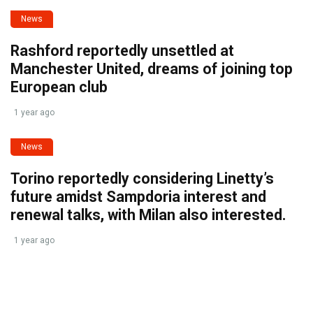
News
Rashford reportedly unsettled at
Manchester United, dreams of joining top
European club
1 year ago
News
Torino reportedly considering Linetty’s
future amidst Sampdoria interest and
renewal talks, with Milan also interested.
1 year ago