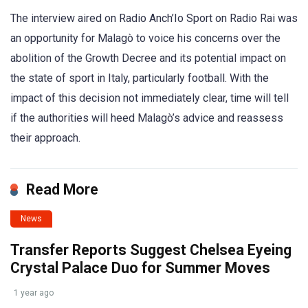
The interview aired on Radio Anch’Io Sport on Radio Rai was
an opportunity for Malagò to voice his concerns over the
abolition of the Growth Decree and its potential impact on
the state of sport in Italy, particularly football. With the
impact of this decision not immediately clear, time will tell
if the authorities will heed Malagò’s advice and reassess
their approach.
Read More
News
Transfer Reports Suggest Chelsea Eyeing
Crystal Palace Duo for Summer Moves
1 year ago