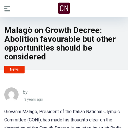
Malagò on Growth Decree:
Abolition favourable but other
opportunities should be
considered
News
by
3 years ago
Giovanni Malagò, President of the Italian National Olympic
Committee (CONI), has made his thoughts clear on the