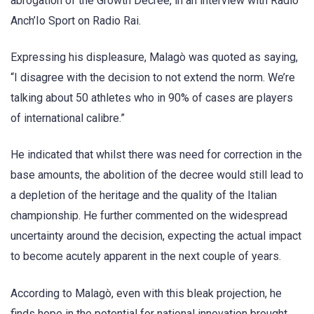
abrogation of the Growth Decree, in an interview with Radio
Anch’Io Sport on Radio Rai.
Expressing his displeasure, Malagò was quoted as saying,
“I disagree with the decision to not extend the norm. We’re
talking about 50 athletes who in 90% of cases are players
of international calibre.”
He indicated that whilst there was need for correction in the
base amounts, the abolition of the decree would still lead to
a depletion of the heritage and the quality of the Italian
championship. He further commented on the widespread
uncertainty around the decision, expecting the actual impact
to become acutely apparent in the next couple of years.
According to Malagò, even with this bleak projection, he
finds hope in the potential for national innovation brought