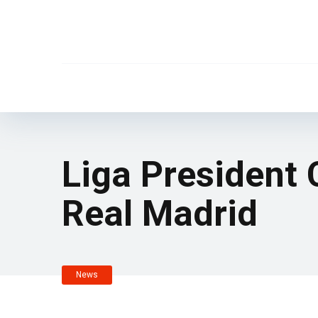
Liga President
Real Madrid
News