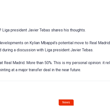
? Liga president Javier Tebas shares his thoughts.
t developments on Kylian Mbappé’s potential move to Real Madri
d during a discussion with Liga president Javier Tebas.
 at Real Madrid. More than 50%. This is my personal opinion: it re
inting at a major transfer deal in the near future.
News