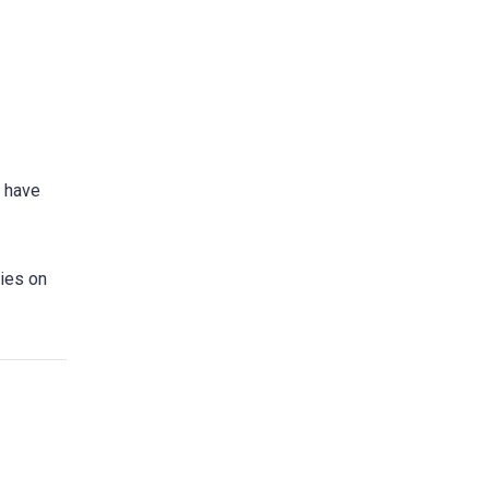
d have
lies on