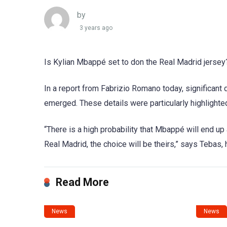
by
3 years ago
Is Kylian Mbappé set to don the Real Madrid jersey
In a report from Fabrizio Romano today, significan
emerged. These details were particularly highlighte
“There is a high probability that Mbappé will end up
Real Madrid, the choice will be theirs,” says Tebas, h
Read More
News
News