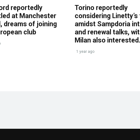
ord reportedly
Torino reportedly
tled at Manchester
considering Linetty’s
, dreams of joining
amidst Sampdoria int
uropean club
and renewal talks, wi
Milan also interested
o
1 year ago