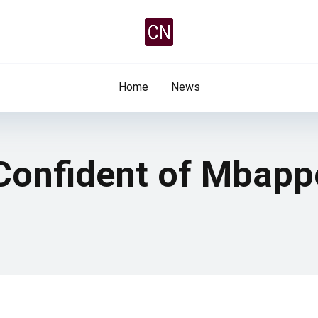
Home
News
 Confident of Mbapp