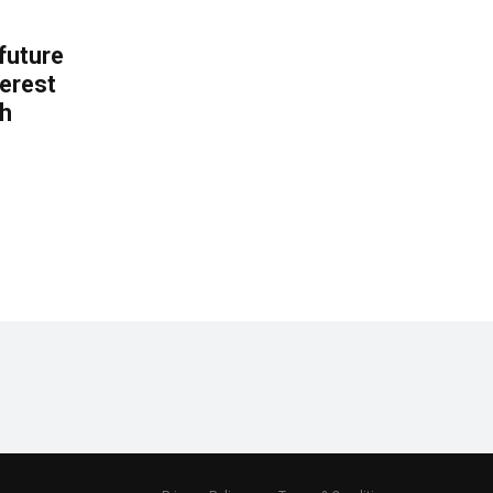
 future
erest
th
.