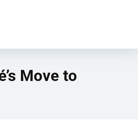
é’s Move to