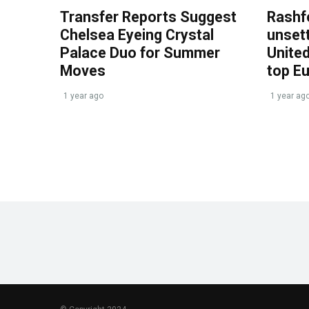
Transfer Reports Suggest
Rashf
Chelsea Eyeing Crystal
unset
Palace Duo for Summer
United
Moves
top E
1 year ago
1 year ag