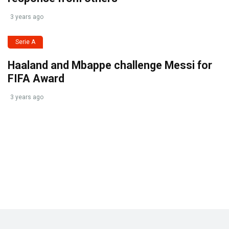
3 years ago
Serie A
Haaland and Mbappe challenge Messi for
FIFA Award
3 years ago