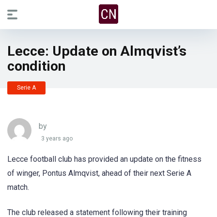
Lecce: Update on Almqvist’s
condition
Serie A
by
3 years ago
Lecce football club has provided an update on the fitness
of winger, Pontus Almqvist, ahead of their next Serie A
match.
The club released a statement following their training