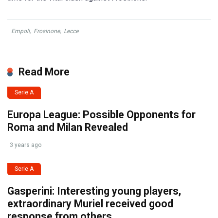
Empoli
,
Frosinone
,
Lecce
Read More
Serie A
Europa League: Possible Opponents for
Roma and Milan Revealed
3 years ago
Serie A
Gasperini: Interesting young players,
extraordinary Muriel received good
response from others