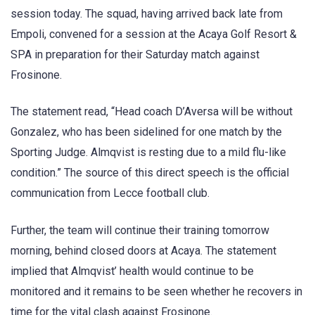
session today. The squad, having arrived back late from
Empoli, convened for a session at the Acaya Golf Resort &
SPA in preparation for their Saturday match against
Frosinone.
The statement read, “Head coach D’Aversa will be without
Gonzalez, who has been sidelined for one match by the
Sporting Judge. Almqvist is resting due to a mild flu-like
condition.” The source of this direct speech is the official
communication from Lecce football club.
Further, the team will continue their training tomorrow
morning, behind closed doors at Acaya. The statement
implied that Almqvist’ health would continue to be
monitored and it remains to be seen whether he recovers in
time for the vital clash against Frosinone.