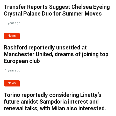
Transfer Reports Suggest Chelsea Eyeing
Crystal Palace Duo for Summer Moves
1 year ago
News
Rashford reportedly unsettled at
Manchester United, dreams of joining top
European club
1 year ago
News
Torino reportedly considering Linetty’s
future amidst Sampdoria interest and
renewal talks, with Milan also interested.