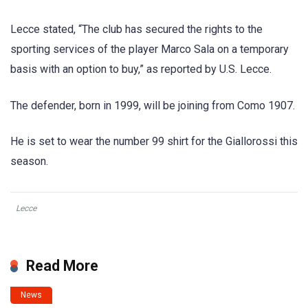
Lecce stated, “The club has secured the rights to the
sporting services of the player Marco Sala on a temporary
basis with an option to buy,” as reported by U.S. Lecce.
The defender, born in 1999, will be joining from Como 1907.
He is set to wear the number 99 shirt for the Giallorossi this
season.
Lecce
Read More
News