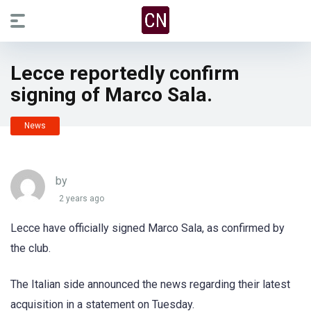
Lecce reportedly confirm
signing of Marco Sala.
News
by
2 years ago
Lecce have officially signed Marco Sala, as confirmed by
the club.
The Italian side announced the news regarding their latest
acquisition in a statement on Tuesday.