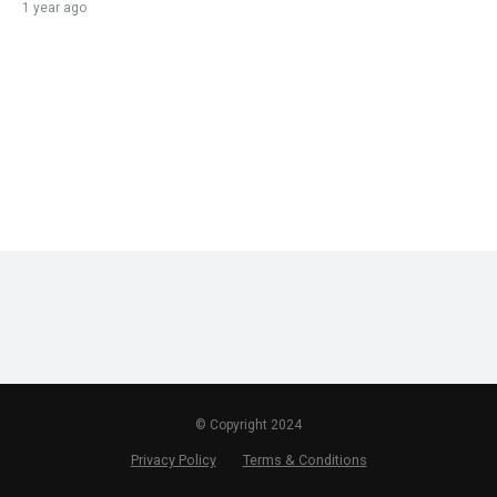
1 year ago
© Copyright 2024
Privacy Policy
Terms & Conditions