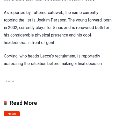
As reported by Tuttomercatoweb, the name currently
topping the list is Joakim Persson. The young forward, born
in 2002, currently plays for Sirius and is renowned both for
his considerable physical presence and his cool-
headedness in front of goal.
Corvino, who heads Lecce’s recruitment, is reportedly
assessing the situation before making a final decision.
Lecce
Read More
News