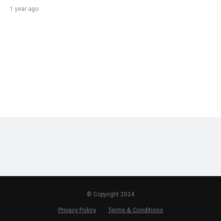
1 year ago
© Copyright 2024
Privacy Policy
Terms & Conditions