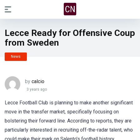
Lecce Ready for Offensive Coup
from Sweden
News
by
calcio
3 years ago
Lecce Football Club is planning to make another significant
move in the transfer market, specifically focusing on
bolstering their forward line. According to reports, they are
particularly interested in recruiting off-the-radar talent, who
could make their mark on Salento’s football history.