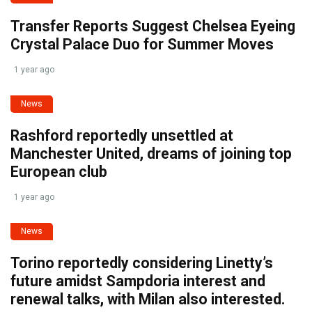
Transfer Reports Suggest Chelsea Eyeing
Crystal Palace Duo for Summer Moves
1 year ago
News
Rashford reportedly unsettled at
Manchester United, dreams of joining top
European club
1 year ago
News
Torino reportedly considering Linetty’s
future amidst Sampdoria interest and
renewal talks, with Milan also interested.