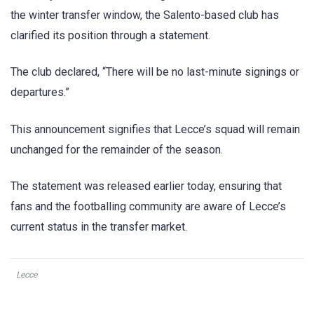
the winter transfer window, the Salento-based club has
clarified its position through a statement.
The club declared, “There will be no last-minute signings or
departures.”
This announcement signifies that Lecce’s squad will remain
unchanged for the remainder of the season.
The statement was released earlier today, ensuring that
fans and the footballing community are aware of Lecce’s
current status in the transfer market.
Lecce