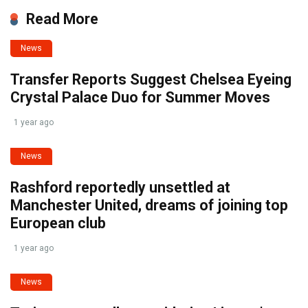
Read More
News
Transfer Reports Suggest Chelsea Eyeing
Crystal Palace Duo for Summer Moves
1 year ago
News
Rashford reportedly unsettled at
Manchester United, dreams of joining top
European club
1 year ago
News