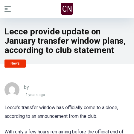
Lecce provide update on
January transfer window plans,
according to club statement
News
by
2 years ago
Lecce’s transfer window has officially come to a close,
according to an announcement from the club.
With only a few hours remaining before the official end of