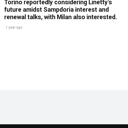
Torino reportedly considering Linetty’s
future amidst Sampdoria interest and
renewal talks, with Milan also interested.
1 year ago