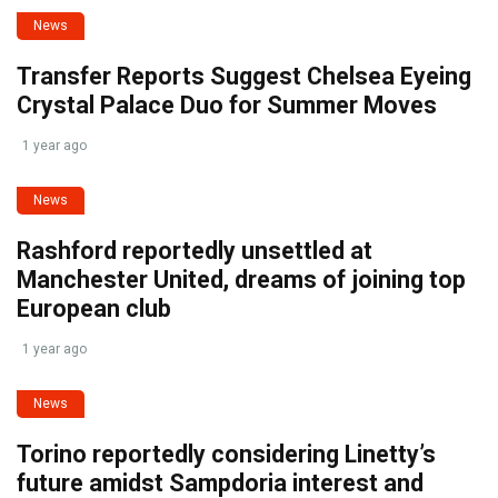
News
Transfer Reports Suggest Chelsea Eyeing
Crystal Palace Duo for Summer Moves
1 year ago
News
Rashford reportedly unsettled at
Manchester United, dreams of joining top
European club
1 year ago
News
Torino reportedly considering Linetty’s
future amidst Sampdoria interest and