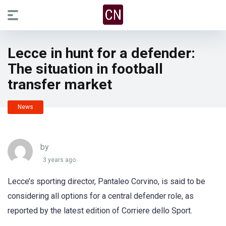
Lecce in hunt for a defender:
The situation in football
transfer market
News
by
3 years ago
Lecce’s sporting director, Pantaleo Corvino, is said to be
considering all options for a central defender role, as
reported by the latest edition of Corriere dello Sport.