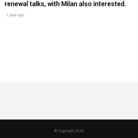
renewal talks, with Milan also interested.
1 year ago
© Copyright 2024