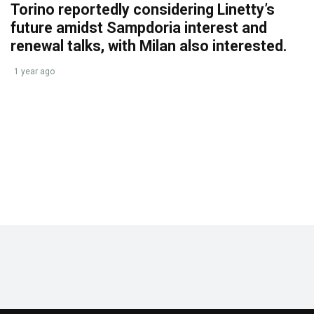
Torino reportedly considering Linetty’s
future amidst Sampdoria interest and
renewal talks, with Milan also interested.
1 year ago