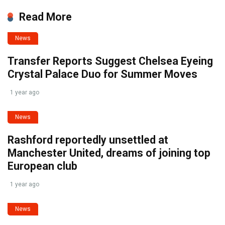
Read More
News
Transfer Reports Suggest Chelsea Eyeing
Crystal Palace Duo for Summer Moves
1 year ago
News
Rashford reportedly unsettled at
Manchester United, dreams of joining top
European club
1 year ago
News