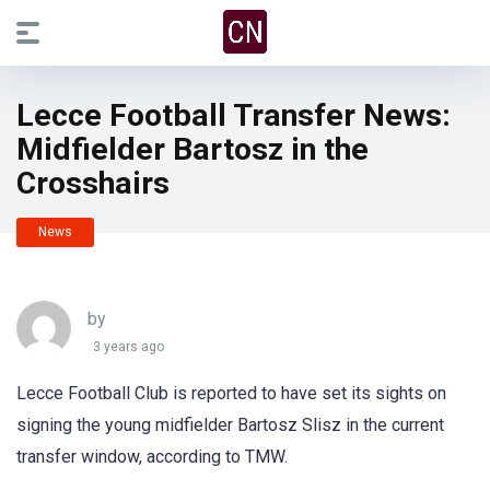
Lecce Football Transfer News:
Midfielder Bartosz in the
Crosshairs
News
by
3 years ago
Lecce Football Club is reported to have set its sights on
signing the young midfielder Bartosz Slisz in the current
transfer window, according to TMW.