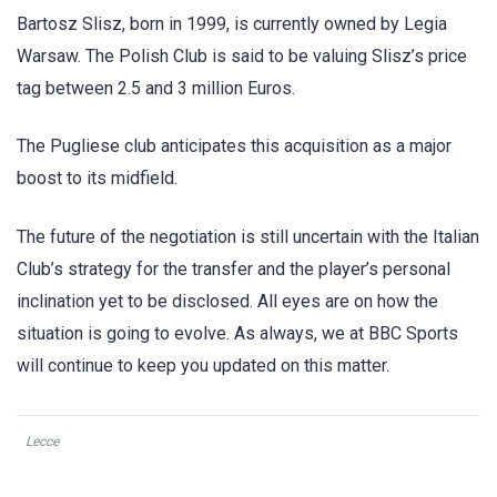
Bartosz Slisz, born in 1999, is currently owned by Legia
Warsaw. The Polish Club is said to be valuing Slisz’s price
tag between 2.5 and 3 million Euros.
The Pugliese club anticipates ​​this acquisition as a major
boost to its midfield.
The future of the negotiation is still uncertain with the Italian
Club’s strategy for the transfer and the player’s personal
inclination yet to be disclosed. All eyes are on how the
situation is going to evolve. As always, we at BBC Sports
will continue to keep you updated on this matter.
Lecce