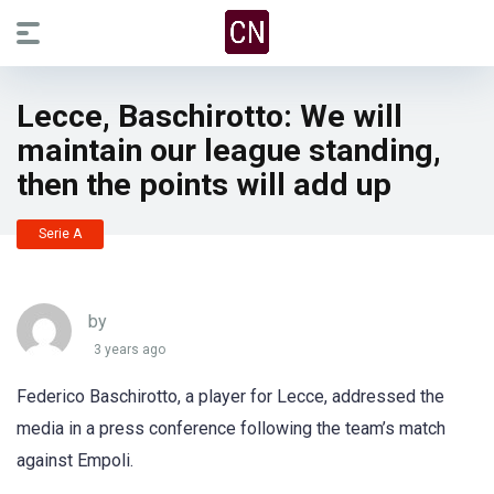
Lecce, Baschirotto: We will
maintain our league standing,
then the points will add up
Serie A
by
3 years ago
Federico Baschirotto, a player for Lecce, addressed the
media in a press conference following the team’s match
against Empoli.