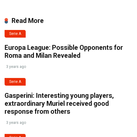
Read More
Serie A
Europa League: Possible Opponents for
Roma and Milan Revealed
3 years ago
Serie A
Gasperini: Interesting young players,
extraordinary Muriel received good
response from others
3 years ago