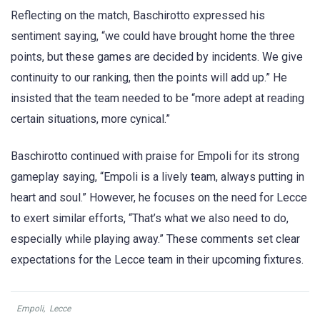
Reflecting on the match, Baschirotto expressed his
sentiment saying, “we could have brought home the three
points, but these games are decided by incidents. We give
continuity to our ranking, then the points will add up.” He
insisted that the team needed to be “more adept at reading
certain situations, more cynical.”
Baschirotto continued with praise for Empoli for its strong
gameplay saying, “Empoli is a lively team, always putting in
heart and soul.” However, he focuses on the need for Lecce
to exert similar efforts, “That’s what we also need to do,
especially while playing away.” These comments set clear
expectations for the Lecce team in their upcoming fixtures.
Empoli
,
Lecce