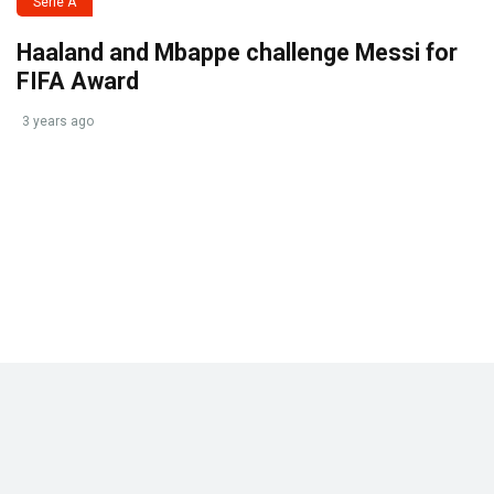
Serie A
Haaland and Mbappe challenge Messi for
FIFA Award
3 years ago