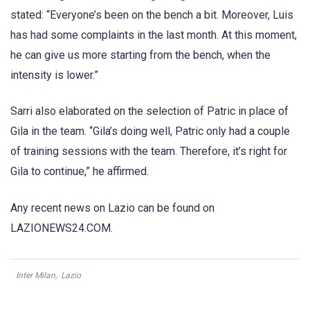
stated: “Everyone’s been on the bench a bit. Moreover, Luis
has had some complaints in the last month. At this moment,
he can give us more starting from the bench, when the
intensity is lower.”
Sarri also elaborated on the selection of Patric in place of
Gila in the team. “Gila’s doing well, Patric only had a couple
of training sessions with the team. Therefore, it’s right for
Gila to continue,” he affirmed.
Any recent news on Lazio can be found on
LAZIONEWS24.COM.
Inter Milan
,
Lazio