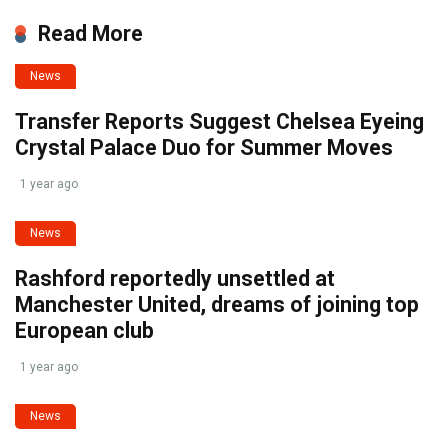
Read More
News
Transfer Reports Suggest Chelsea Eyeing
Crystal Palace Duo for Summer Moves
1 year ago
News
Rashford reportedly unsettled at
Manchester United, dreams of joining top
European club
1 year ago
News