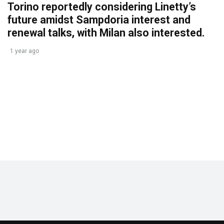
Torino reportedly considering Linetty’s
future amidst Sampdoria interest and
renewal talks, with Milan also interested.
1 year ago