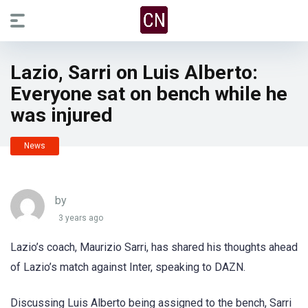
Lazio, Sarri on Luis Alberto:
Everyone sat on bench while he
was injured
News
by
3 years ago
Lazio’s coach, Maurizio Sarri, has shared his thoughts ahead
of Lazio’s match against Inter, speaking to DAZN.
Discussing Luis Alberto being assigned to the bench, Sarri