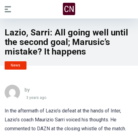
Lazio, Sarri: All going well until
the second goal; Marusic’s
mistake? It happens
News
by
3 years ago
In the aftermath of Lazio’s defeat at the hands of Inter,
Lazio’s coach Maurizio Sarri voiced his thoughts. He
commented to DAZN at the closing whistle of the match.