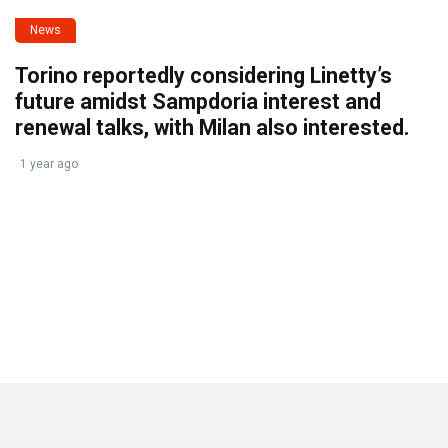
News
Torino reportedly considering Linetty’s
future amidst Sampdoria interest and
renewal talks, with Milan also interested.
1 year ago