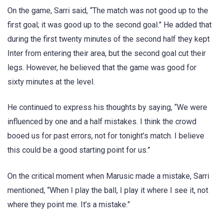
On the game, Sarri said, “The match was not good up to the
first goal; it was good up to the second goal.” He added that
during the first twenty minutes of the second half they kept
Inter from entering their area, but the second goal cut their
legs. However, he believed that the game was good for
sixty minutes at the level.
He continued to express his thoughts by saying, “We were
influenced by one and a half mistakes. I think the crowd
booed us for past errors, not for tonight’s match. I believe
this could be a good starting point for us.”
On the critical moment when Marusic made a mistake, Sarri
mentioned, “When I play the ball, I play it where I see it, not
where they point me. It’s a mistake.”