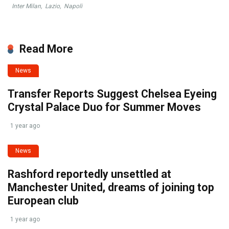
Inter Milan
,
Lazio
,
Napoli
Read More
News
Transfer Reports Suggest Chelsea Eyeing
Crystal Palace Duo for Summer Moves
1 year ago
News
Rashford reportedly unsettled at
Manchester United, dreams of joining top
European club
1 year ago