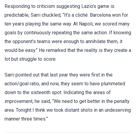
Responding to criticism suggesting Lazio’s game is
predictable, Sarri chuckled, “It’s a cliché. Barcelona won for
ten years playing the same way. At Napoli, we scored many
goals by continuously repeating the same action. If knowing
the opponent’s teams were enough to annihilate them, it
would be easy.” He remarked that the reality is they create a
lot but struggle to score.
Sarri pointed out that last year they were first in the
action/goal ratio, and now, they seem to have plummeted
down to the sixteenth spot. Indicating the areas of
improvement, he said, “We need to get better in the penalty
area. Tonight I think we took distant shots in an undeserving
manner three times.”