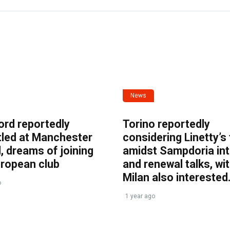
News
ord reportedly
Torino reportedly
tled at Manchester
considering Linetty’s
, dreams of joining
amidst Sampdoria int
uropean club
and renewal talks, wi
Milan also interested
o
1 year ago