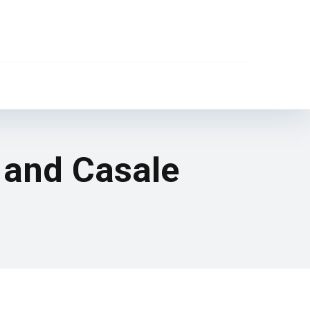
 and Casale