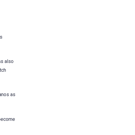
ns
as also
tch
lanos as
 become