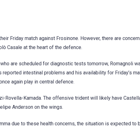
their Friday match against Frosinone. However, there are concer
olò Casale at the heart of the defence.
o, who are scheduled for diagnostic tests tomorrow, Romagnoli w
s reported intestinal problems and his availability for Friday’s ma
l once again play in central defence.
zi-Rovella-Kamada. The offensive trident will likely have Castel
elipe Anderson on the wings.
emma due to these health concerns, the situation is expected to