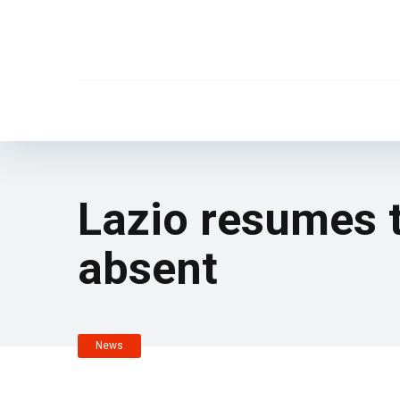
Lazio resumes 
absent
News