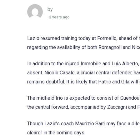
by
3 years ago
Lazio resumed training today at Formello, ahead of 
regarding the availability of both Romagnoli and Nic
In addition to the injured Immobile and Luis Albert
absent. Nicolò Casale, a crucial central defender, ha
remains doubtful. It is likely that Patric and Gila wil
The midfield trio is expected to consist of Guendou
the central forward, accompanied by Zaccagni and F
Though Lazio’s coach Maurizio Sarri may face a dil
clearer in the coming days.