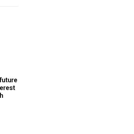
 future
erest
th
.