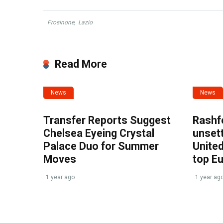
Frosinone
,
Lazio
Read More
News
News
Transfer Reports Suggest
Rashf
Chelsea Eyeing Crystal
unset
Palace Duo for Summer
United
Moves
top E
1 year ago
1 year ag