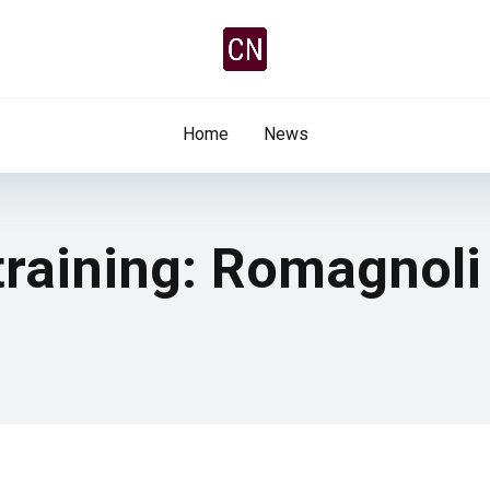
Home
News
training: Romagnoli