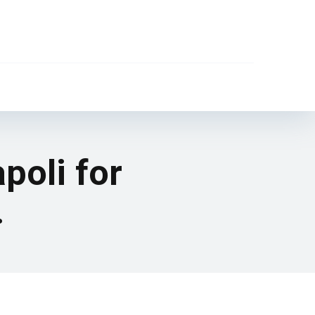
poli for
.