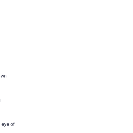
l
hown
g
e eye of