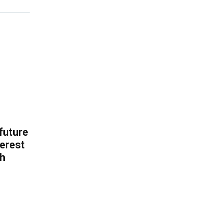
 future
erest
th
.