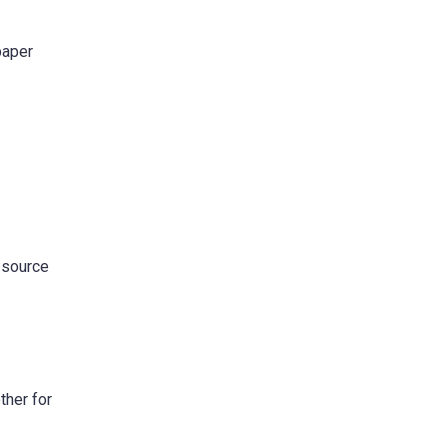
paper
e source
ther for