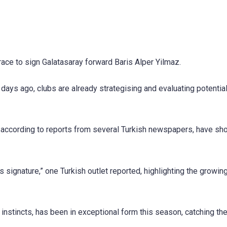
race to sign Galatasaray forward Baris Alper Yilmaz.
days ago, clubs are already strategising and evaluating potentia
o, according to reports from several Turkish newspapers, have s
 signature,” one Turkish outlet reported, highlighting the growin
g instincts, has been in exceptional form this season, catching th