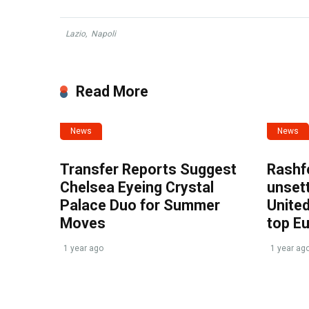
Lazio
,
Napoli
Read More
News
News
Transfer Reports Suggest
Rashf
Chelsea Eyeing Crystal
unset
Palace Duo for Summer
United
Moves
top E
1 year ago
1 year ag