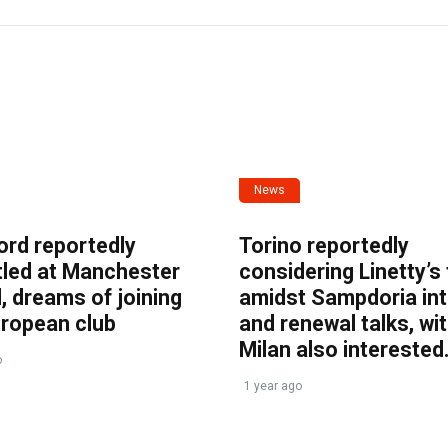
News
ord reportedly
Torino reportedly
tled at Manchester
considering Linetty’s
, dreams of joining
amidst Sampdoria int
uropean club
and renewal talks, wi
Milan also interested
o
1 year ago