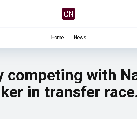
Home
News
y competing with Na
ker in transfer race