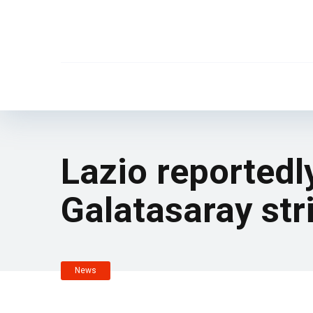
Lazio reportedl
Galatasaray stri
News