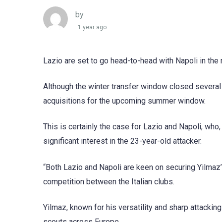
by
1 year ago
Lazio are set to go head-to-head with Napoli in the 
Although the winter transfer window closed several 
acquisitions for the upcoming summer window.
This is certainly the case for Lazio and Napoli, wh
significant interest in the 23-year-old attacker.
“Both Lazio and Napoli are keen on securing Yilmaz’s
competition between the Italian clubs.
Yilmaz, known for his versatility and sharp attackin
scouts across Europe.