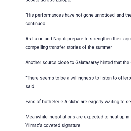
“His performances have not gone unnoticed, and the 
continued.
As Lazio and Napoli prepare to strengthen their squ
compelling transfer stories of the summer.
Another source close to Galatasaray hinted that the
“There seems to be a willingness to listen to offers
said.
Fans of both Serie A clubs are eagerly waiting to se
Meanwhile, negotiations are expected to heat up in 
Yilmaz’s coveted signature.