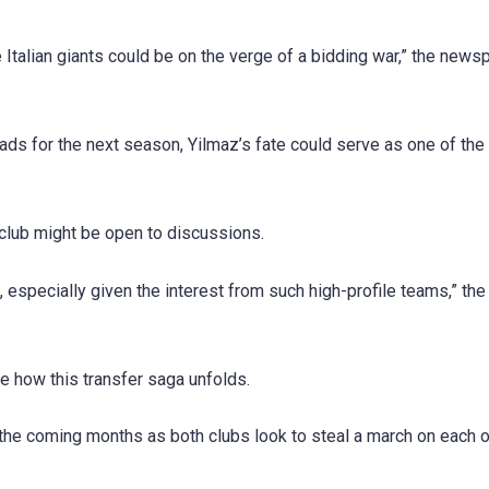
Italian giants could be on the verge of a bidding war,” the news
ads for the next season, Yilmaz’s fate could serve as one of the
 club might be open to discussions.
, especially given the interest from such high-profile teams,” th
e how this transfer saga unfolds.
the coming months as both clubs look to steal a march on each o