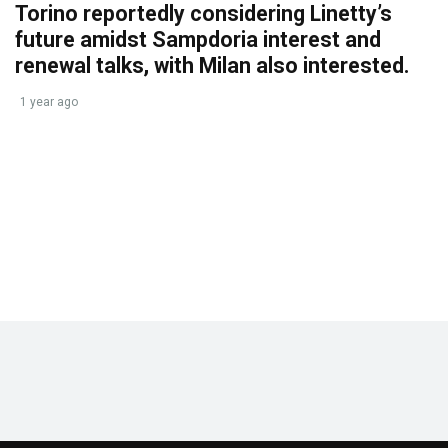
Torino reportedly considering Linetty’s
future amidst Sampdoria interest and
renewal talks, with Milan also interested.
1 year ago