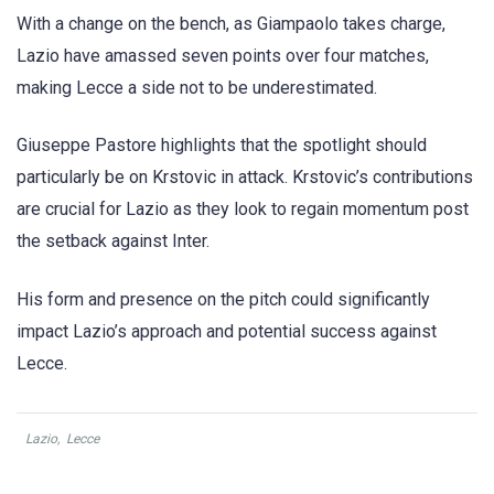
With a change on the bench, as Giampaolo takes charge,
Lazio have amassed seven points over four matches,
making Lecce a side not to be underestimated.
Giuseppe Pastore highlights that the spotlight should
particularly be on Krstovic in attack. Krstovic’s contributions
are crucial for Lazio as they look to regain momentum post
the setback against Inter.
His form and presence on the pitch could significantly
impact Lazio’s approach and potential success against
Lecce.
Lazio
,
Lecce