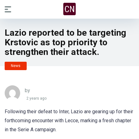
Lazio reported to be targeting
Krstovic as top priority to
strengthen their attack.
News
by
2 years ago
Following their defeat to Inter, Lazio are gearing up for their
forthcoming encounter with Lecce, marking a fresh chapter
in the Serie A campaign.