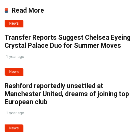
Read More
News
Transfer Reports Suggest Chelsea Eyeing
Crystal Palace Duo for Summer Moves
1 year ago
News
Rashford reportedly unsettled at
Manchester United, dreams of joining top
European club
1 year ago
News