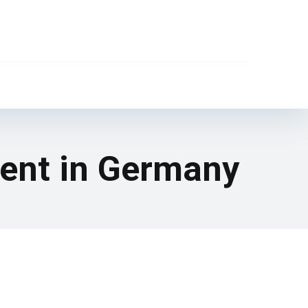
ment in Germany