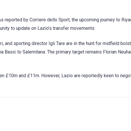
As reported by Corriere dello Sport, the upcoming journey to Riya
tunity to update on Lazio’s transfer movements.
, and sporting director Igli Tare are in the hunt for midfield bols
ma Basic to Salernitana. The primary target remains Florian Neuh
een £10m and £11m. However, Lazio are reportedly keen to negot