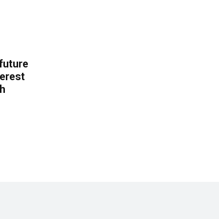
 future
erest
th
.