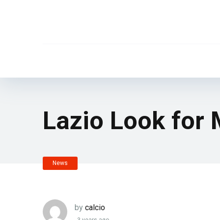
Lazio Look for
News
by
calcio