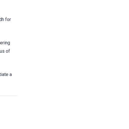
dh for
tering
aus of
iate a