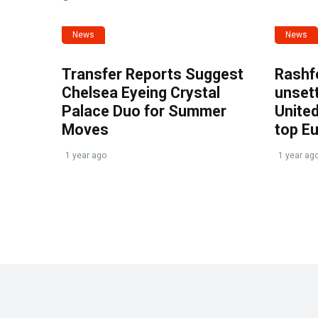
News
News
Transfer Reports Suggest
Rashf
Chelsea Eyeing Crystal
unset
Palace Duo for Summer
United
Moves
top E
1 year ago
1 year ag