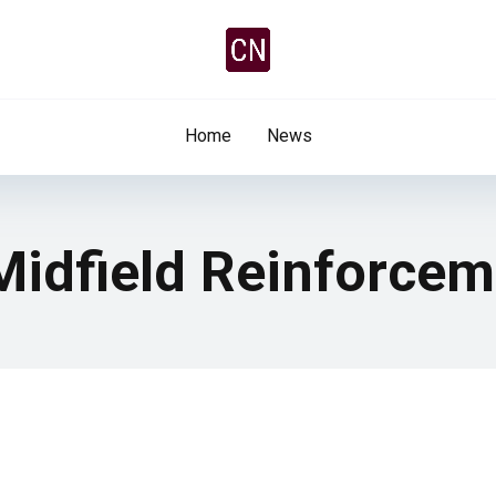
Home
News
 Midfield Reinforce