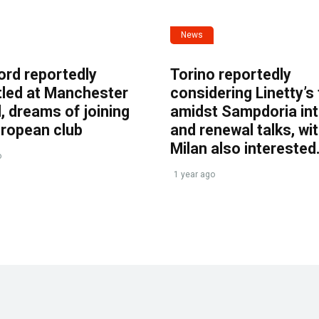
News
ord reportedly
Torino reportedly
tled at Manchester
considering Linetty’s
, dreams of joining
amidst Sampdoria int
uropean club
and renewal talks, wi
Milan also interested
o
1 year ago