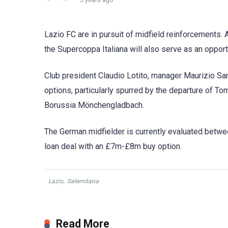
3 years ago
Lazio FC are in pursuit of midfield reinforcements. 
the Supercoppa Italiana will also serve as an oppor
Club president Claudio Lotito, manager Maurizio Sarri
options, particularly spurred by the departure of To
Borussia Mönchengladbach.
The German midfielder is currently evaluated betw
loan deal with an £7m-£8m buy option.
Lazio
,
Salernitana
Read More