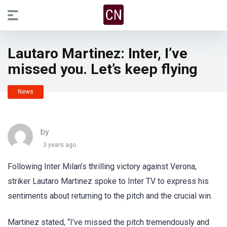
Lautaro Martinez: Inter, I’ve
missed you. Let’s keep flying
News
by
3 years ago
Following Inter Milan’s thrilling victory against Verona,
striker Lautaro Martinez spoke to Inter TV to express his
sentiments about returning to the pitch and the crucial win.
Martinez stated, “I’ve missed the pitch tremendously and