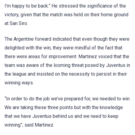
I’m happy to be back.” He stressed the significance of the
victory, given that the match was held on their home ground
at San Siro.
The Argentine forward indicated that even though they were
delighted with the win, they were mindful of the fact that
there were areas for improvement. Martinez voiced that the
team was aware of the looming threat posed by Juventus in
the league and insisted on the necessity to persist in their
winning ways.
“In order to do the job we’ve prepared for, we needed to win.
We are taking these three points but with the knowledge
that we have Juventus behind us and we need to keep
winning”, said Martinez.