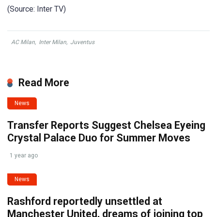
(Source: Inter TV)
AC Milan
,
Inter Milan
,
Juventus
Read More
News
Transfer Reports Suggest Chelsea Eyeing
Crystal Palace Duo for Summer Moves
1 year ago
News
Rashford reportedly unsettled at
Manchester United, dreams of joining top