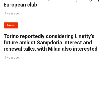
European club
1 year ago
News
Torino reportedly considering Linetty’s
future amidst Sampdoria interest and
renewal talks, with Milan also interested.
1 year ago