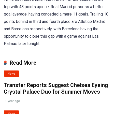
top with 48 points apiece, Real Madrid possess a better
goal average, having conceded a mere 11 goals. Trailing 10
points behind in third and fourth place are Atletico Madrid
and Barcelona respectively, with Barcelona having the
opportunity to close this gap with a game against Las
Palmas later tonight.
Read More
News
Transfer Reports Suggest Chelsea Eyeing
Crystal Palace Duo for Summer Moves
1 year ago
News