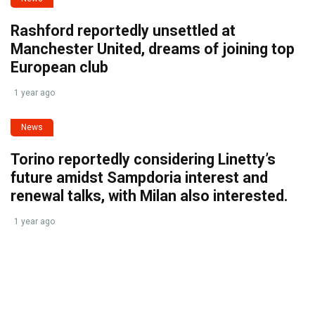
Rashford reportedly unsettled at
Manchester United, dreams of joining top
European club
1 year ago
News
Torino reportedly considering Linetty’s
future amidst Sampdoria interest and
renewal talks, with Milan also interested.
1 year ago