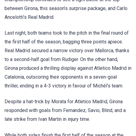
between Girona, this season’s surprise package, and Carlo
Ancelotti’s Real Madrid.
Last night, both teams took to the pitch in the final round of
the first half of the season, bagging three points apiece.
Real Madrid secured a narrow victory over Mallorca, thanks
to a second-half goal from Rudiger. On the other hand,
Girona produced a thrilling display against Atletico Madrid in
Catalonia, outscoring their opponents in a seven-goal
thriller, ending in a 4-3 victory in favour of Michél’s team.
Despite a hat-trick by Morata for Atletico Madrid, Girona
responded with goals from Fernandez, Savio, Blind, and a
late strike from Ivan Martin in injury time.
While both sides finish the first half of the season at the