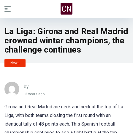
La Liga: Girona and Real Madrid
crowned winter champions, the
challenge continues
News
by
3 years ago
Girona and Real Madrid are neck and neck at the top of La
Liga, with both teams closing the first round with an
identical tally of 48 points each. This Spanish football
championship continues to see a tight battle at the top