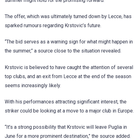
summer might hold for the promising forward.
The offer, which was ultimately turned down by Lecce, has
sparked rumours regarding Krstovic’s future.
“The bid serves as a warning sign for what might happen in
the summer,” a source close to the situation revealed.
Krstovic is believed to have caught the attention of several
top clubs, and an exit from Lecce at the end of the season
seems increasingly likely.
With his performances attracting significant interest, the
striker could be looking at a move to a major club in Europe.
“It’s a strong possibility that Krstovic will leave Puglia in
June for a more prominent destination,” the source added.