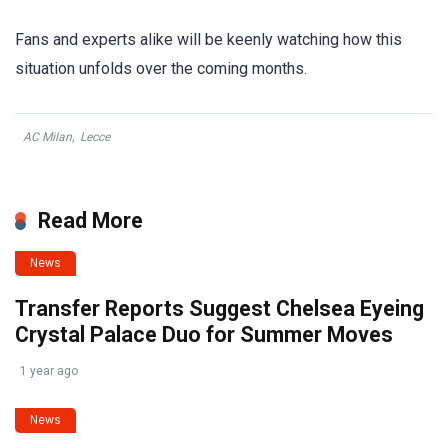
Fans and experts alike will be keenly watching how this
situation unfolds over the coming months.
AC Milan
,
Lecce
Read More
News
Transfer Reports Suggest Chelsea Eyeing
Crystal Palace Duo for Summer Moves
1 year ago
News