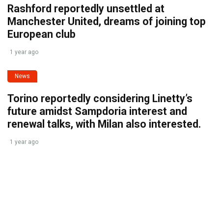
Rashford reportedly unsettled at
Manchester United, dreams of joining top
European club
1 year ago
News
Torino reportedly considering Linetty’s
future amidst Sampdoria interest and
renewal talks, with Milan also interested.
1 year ago