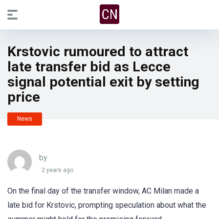
Krstovic rumoured to attract
late transfer bid as Lecce
signal potential exit by setting
price
News
by
2 years ago
On the final day of the transfer window, AC Milan made a
late bid for Krstovic, prompting speculation about what the