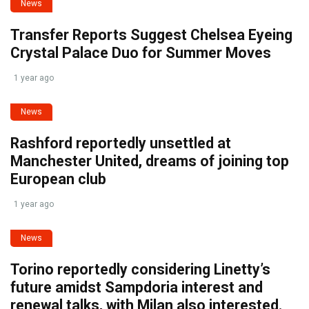
News
Transfer Reports Suggest Chelsea Eyeing
Crystal Palace Duo for Summer Moves
1 year ago
News
Rashford reportedly unsettled at
Manchester United, dreams of joining top
European club
1 year ago
News
Torino reportedly considering Linetty’s
future amidst Sampdoria interest and
renewal talks, with Milan also interested.