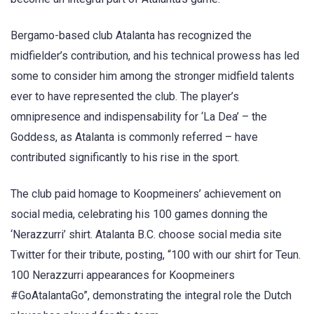
Bergamo-based club Atalanta has recognized the
midfielder’s contribution, and his technical prowess has led
some to consider him among the stronger midfield talents
ever to have represented the club. The player’s
omnipresence and indispensability for ‘La Dea’ – the
Goddess, as Atalanta is commonly referred – have
contributed significantly to his rise in the sport.
The club paid homage to Koopmeiners’ achievement on
social media, celebrating his 100 games donning the
‘Nerazzurri’ shirt. Atalanta B.C. choose social media site
Twitter for their tribute, posting, “100 with our shirt for Teun.
100 Nerazzurri appearances for Koopmeiners
#GoAtalantaGo”, demonstrating the integral role the Dutch