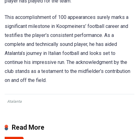
player has played for the team.
This accomplishment of 100 appearances surely marks a
significant milestone in Koopmeiners’ football career and
testifies the player’s consistent performance. As a
complete and technically sound player, he has aided
Atalanta’s journey in Italian football and looks set to
continue his impressive run. The acknowledgment by the
club stands as a testament to the midfielder’s contribution
on and off the field.
Atalanta
Read More