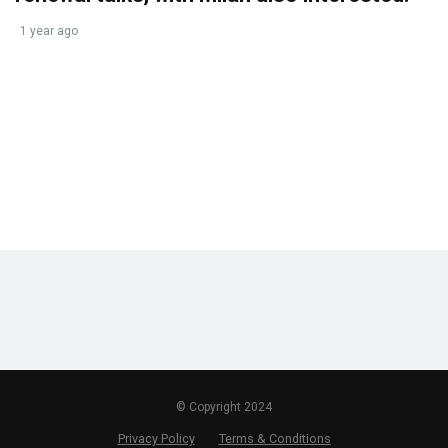
1 year ago
© Copyright 2024
Privacy Policy
Terms & Conditions