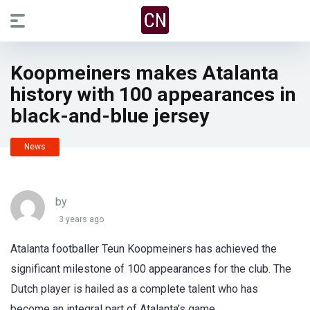
Koopmeiners makes Atalanta
history with 100 appearances in
black-and-blue jersey
News
by
3 years ago
Atalanta footballer Teun Koopmeiners has achieved the
significant milestone of 100 appearances for the club. The
Dutch player is hailed as a complete talent who has
become an integral part of Atalanta’s game.