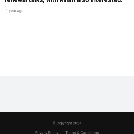
1 year ago
© Copyright 2024
Privacy Policy
Terms & Conditions