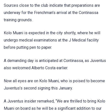
Sources close to the club indicate that preparations are
underway for the Frenchman’s arrival at the Continassa
training grounds.
Kolo Muani is expected in the city shortly, where he will
undergo medical examinations at the J Medical facility
before putting pen to paper.
A demanding day is anticipated at Continassa, as Juventus
also welcomed Alberto Costa earlier.
Now all eyes are on Kolo Muani, who is poised to become
Juventus’s second signing this January.
A Juventus insider remarked, “We are thrilled to bring Kolo
Muani on board as he will be a significant addition to our