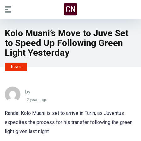
Kolo Muani’s Move to Juve Set
to Speed Up Following Green
Light Yesterday
News
by
2 years ago
Randal Kolo Muani is set to arrive in Turin, as Juventus
expedites the process for his transfer following the green
light given last night.