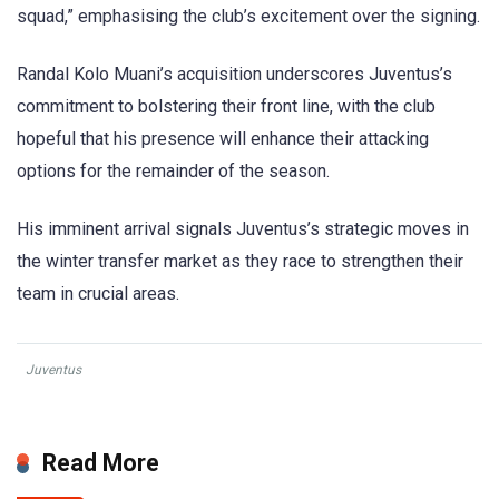
squad,” emphasising the club’s excitement over the signing.
Randal Kolo Muani’s acquisition underscores Juventus’s
commitment to bolstering their front line, with the club
hopeful that his presence will enhance their attacking
options for the remainder of the season.
His imminent arrival signals Juventus’s strategic moves in
the winter transfer market as they race to strengthen their
team in crucial areas.
Juventus
Read More