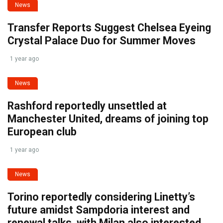
News
Transfer Reports Suggest Chelsea Eyeing
Crystal Palace Duo for Summer Moves
1 year ago
News
Rashford reportedly unsettled at
Manchester United, dreams of joining top
European club
1 year ago
News
Torino reportedly considering Linetty’s
future amidst Sampdoria interest and
renewal talks, with Milan also interested.