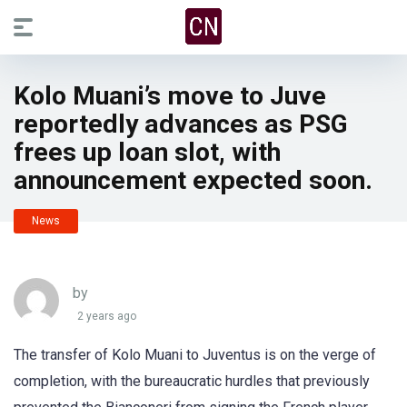
Kolo Muani’s move to Juve
reportedly advances as PSG
frees up loan slot, with
announcement expected soon.
News
by
2 years ago
The transfer of Kolo Muani to Juventus is on the verge of
completion, with the bureaucratic hurdles that previously