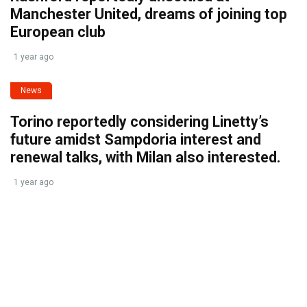
Manchester United, dreams of joining top
European club
1 year ago
News
Torino reportedly considering Linetty’s
future amidst Sampdoria interest and
renewal talks, with Milan also interested.
1 year ago