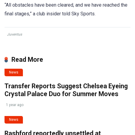
“All obstacles have been cleared, and we have reached the
final stages,” a club insider told Sky Sports.
Juventus
Read More
News
Transfer Reports Suggest Chelsea Eyeing
Crystal Palace Duo for Summer Moves
1 year ago
News
Rashford reportedly unsettled at