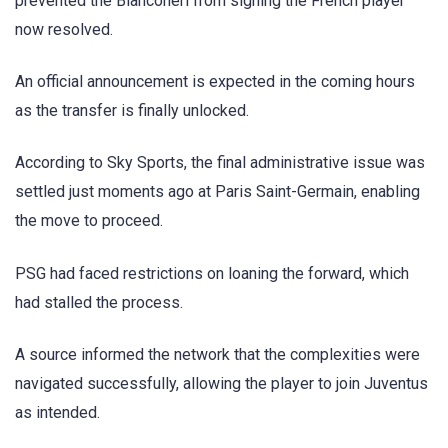
prevented the Bianconeri from signing the French player
now resolved.
An official announcement is expected in the coming hours
as the transfer is finally unlocked.
According to Sky Sports, the final administrative issue was
settled just moments ago at Paris Saint-Germain, enabling
the move to proceed.
PSG had faced restrictions on loaning the forward, which
had stalled the process.
A source informed the network that the complexities were
navigated successfully, allowing the player to join Juventus
as intended.