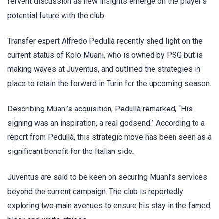
fervent discussion as new insights emerge on the player’s
potential future with the club.
Transfer expert Alfredo Pedullà recently shed light on the
current status of Kolo Muani, who is owned by PSG but is
making waves at Juventus, and outlined the strategies in
place to retain the forward in Turin for the upcoming season.
Describing Muani’s acquisition, Pedullà remarked, “His
signing was an inspiration, a real godsend.” According to a
report from Pedullà, this strategic move has been seen as a
significant benefit for the Italian side.
Juventus are said to be keen on securing Muani’s services
beyond the current campaign. The club is reportedly
exploring two main avenues to ensure his stay in the famed