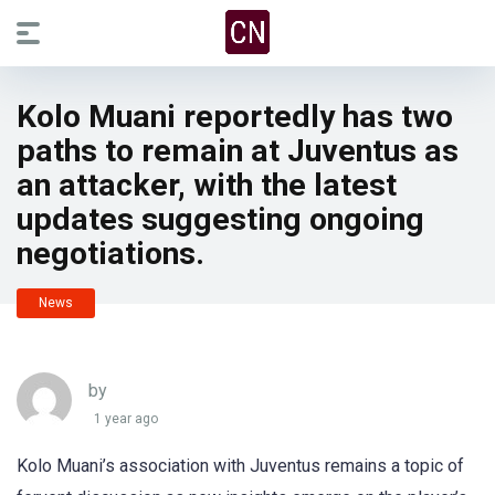
Kolo Muani reportedly has two
paths to remain at Juventus as
an attacker, with the latest
updates suggesting ongoing
negotiations.
News
by
1 year ago
Kolo Muani’s association with Juventus remains a topic of