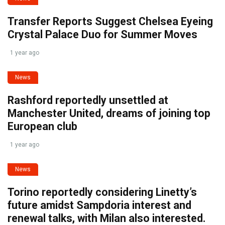
Transfer Reports Suggest Chelsea Eyeing
Crystal Palace Duo for Summer Moves
1 year ago
News
Rashford reportedly unsettled at
Manchester United, dreams of joining top
European club
1 year ago
News
Torino reportedly considering Linetty’s
future amidst Sampdoria interest and
renewal talks, with Milan also interested.