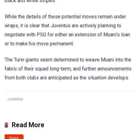
black and white stripes.
While the details of these potential moves remain under
wraps, it is clear that Juventus are actively planning to
negotiate with PSG for either an extension of Muani’s loan
or to make his move permanent.
The Turin giants seem determined to weave Muani into the
fabric of their squad long-term, and further announcements
from both clubs are anticipated as the situation develops.
Juventus
Read More
News