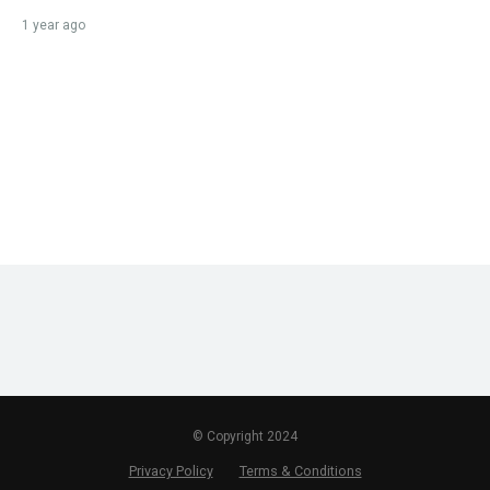
1 year ago
© Copyright 2024
Privacy Policy
Terms & Conditions