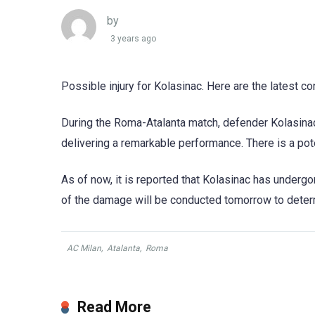
by
3 years ago
Possible injury for Kolasinac. Here are the latest c
During the Roma-Atalanta match, defender Kolasinac
delivering a remarkable performance. There is a pote
As of now, it is reported that Kolasinac has undergo
of the damage will be conducted tomorrow to determi
AC Milan
,
Atalanta
,
Roma
Read More