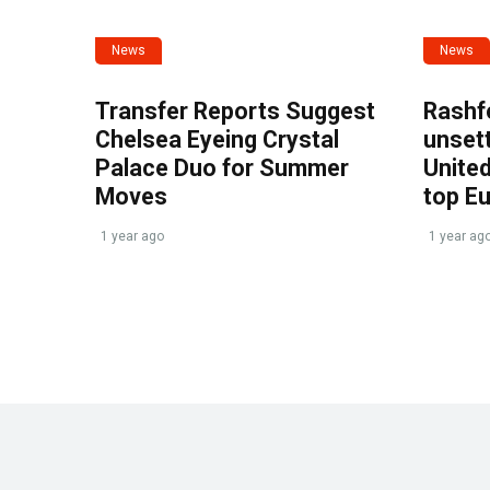
News
News
Transfer Reports Suggest
Rashf
Chelsea Eyeing Crystal
unset
Palace Duo for Summer
United
Moves
top E
1 year ago
1 year ag