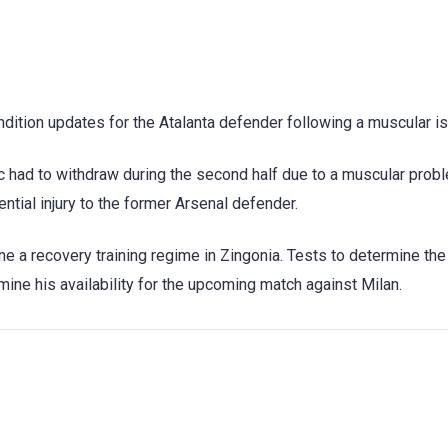
ondition updates for the Atalanta defender following a muscular i
 had to withdraw during the second half due to a muscular probl
ntial injury to the former Arsenal defender.
ne a recovery training regime in Zingonia. Tests to determine the
ne his availability for the upcoming match against Milan.