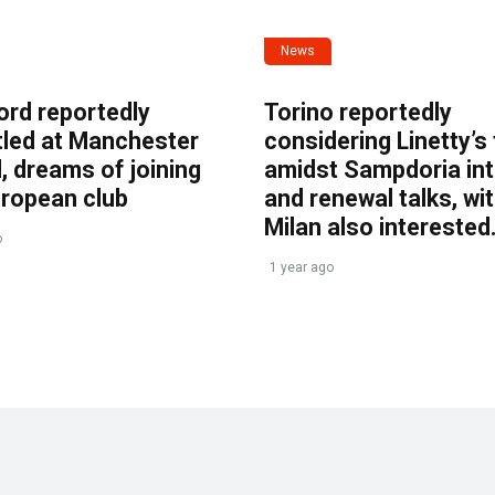
News
ord reportedly
Torino reportedly
tled at Manchester
considering Linetty’s
, dreams of joining
amidst Sampdoria int
uropean club
and renewal talks, wi
Milan also interested
o
1 year ago