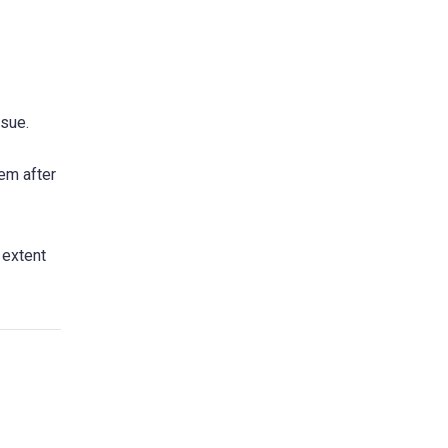
ssue.
em after
 extent