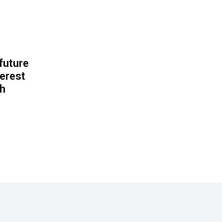
 future
erest
th
.