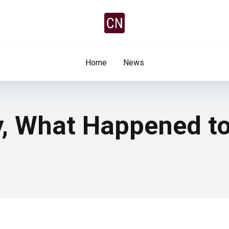
Home
News
y, What Happened to