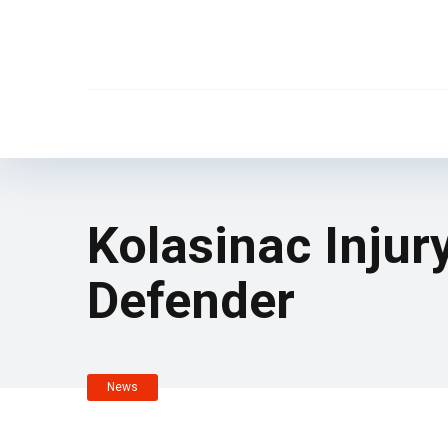
Kolasinac Injur
Defender
News