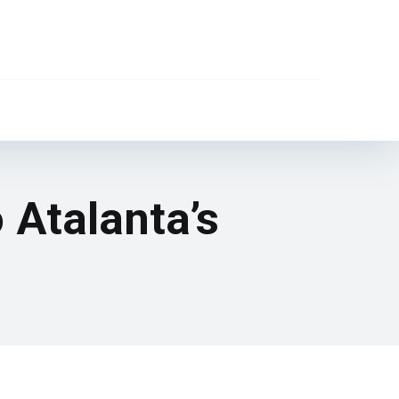
 Atalanta’s