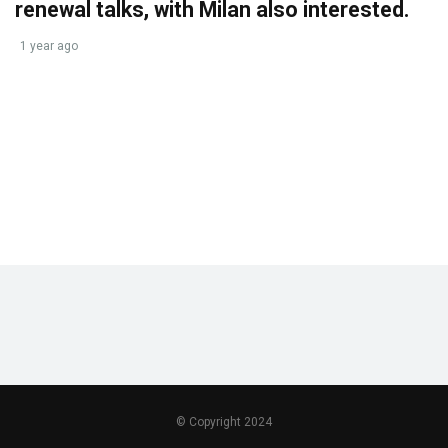
renewal talks, with Milan also interested.
1 year ago
© Copyright 2024