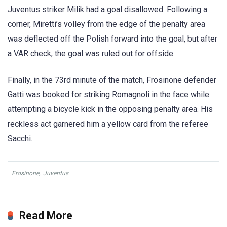
Juventus striker Milik had a goal disallowed. Following a
corner, Miretti’s volley from the edge of the penalty area
was deflected off the Polish forward into the goal, but after
a VAR check, the goal was ruled out for offside.
Finally, in the 73rd minute of the match, Frosinone defender
Gatti was booked for striking Romagnoli in the face while
attempting a bicycle kick in the opposing penalty area. His
reckless act garnered him a yellow card from the referee
Sacchi.
Frosinone
,
Juventus
Read More