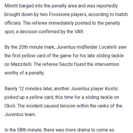
Miretti barged into the penalty area and was reportedly
brought down by two Frosinone players, according to match
officials. The referee immediately pointed to the penalty
spot, a decision confirmed by the VAR.
By the 20th minute mark, Juventus midfielder Locatelli saw
the first yellow card of the game for his late sliding tackle
on Mazzitelli. The referee Sacchi found the intervention
worthy of a penalty.
Barely 12 minutes later, another Juventus player Kostic
picked up a yellow card, this time for a sliding tackle on
Okoli. The incident caused tension within the ranks of the
Juventus team.
In the 58th minute, there was more drama to come as