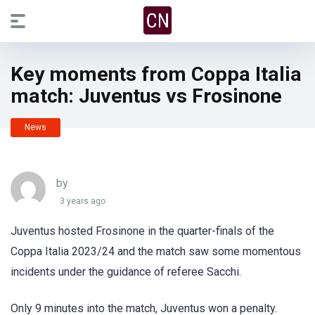
Key moments from Coppa Italia
match: Juventus vs Frosinone
News
by
3 years ago
Juventus hosted Frosinone in the quarter-finals of the
Coppa Italia 2023/24 and the match saw some momentous
incidents under the guidance of referee Sacchi.
Only 9 minutes into the match, Juventus won a penalty.