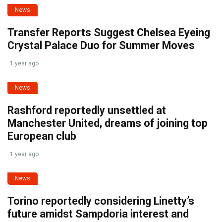
News
Transfer Reports Suggest Chelsea Eyeing
Crystal Palace Duo for Summer Moves
1 year ago
News
Rashford reportedly unsettled at
Manchester United, dreams of joining top
European club
1 year ago
News
Torino reportedly considering Linetty’s
future amidst Sampdoria interest and