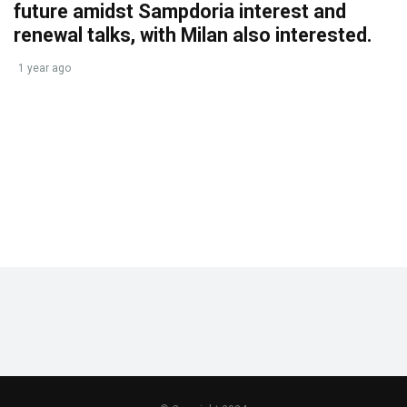
future amidst Sampdoria interest and
renewal talks, with Milan also interested.
1 year ago