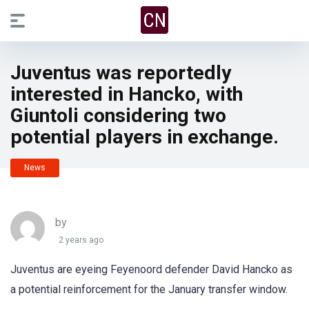
Juventus was reportedly
interested in Hancko, with
Giuntoli considering two
potential players in exchange.
News
by
2 years ago
Juventus are eyeing Feyenoord defender David Hancko as
a potential reinforcement for the January transfer window.