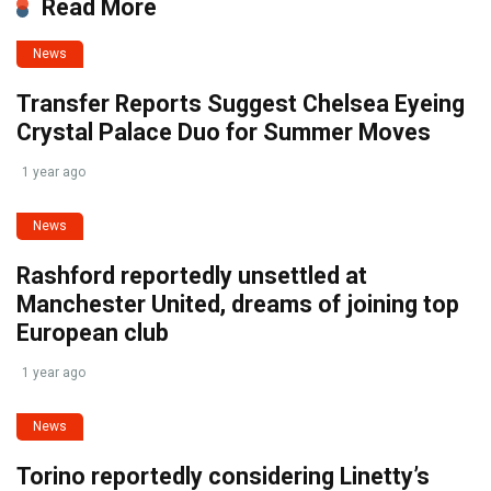
Read More
News
Transfer Reports Suggest Chelsea Eyeing
Crystal Palace Duo for Summer Moves
1 year ago
News
Rashford reportedly unsettled at
Manchester United, dreams of joining top
European club
1 year ago
News
Torino reportedly considering Linetty’s