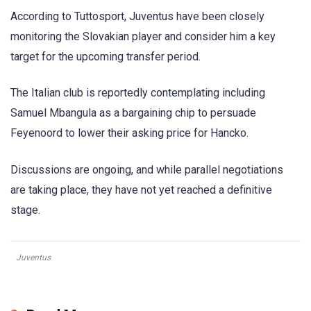
According to Tuttosport, Juventus have been closely
monitoring the Slovakian player and consider him a key
target for the upcoming transfer period.
The Italian club is reportedly contemplating including
Samuel Mbangula as a bargaining chip to persuade
Feyenoord to lower their asking price for Hancko.
Discussions are ongoing, and while parallel negotiations
are taking place, they have not yet reached a definitive
stage.
Juventus