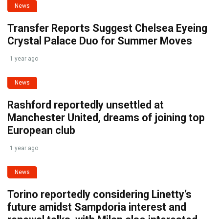
News
Transfer Reports Suggest Chelsea Eyeing
Crystal Palace Duo for Summer Moves
1 year ago
News
Rashford reportedly unsettled at
Manchester United, dreams of joining top
European club
1 year ago
News
Torino reportedly considering Linetty’s
future amidst Sampdoria interest and