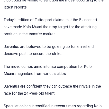
club could be willing to sanction the move, according to the
latest reports.
Today’s edition of Tuttosport claims that the Bianconeri
have made Kolo Muani their top target for the attacking
position in the transfer market.
Juventus are believed to be gearing up for a final and
decisive push to secure the striker.
The move comes amid intense competition for Kolo
Muani’s signature from various clubs.
Juventus are confident they can outpace their rivals in the
race for the 24-year-old talent.
Speculation has intensified in recent times regarding Kolo