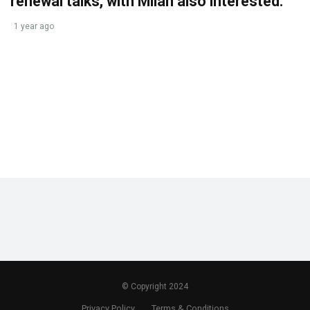
renewal talks, with Milan also interested.
1 year ago
© Copyright 2024
Privacy Policy
Terms & Conditions