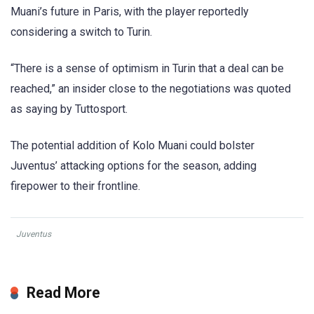
Muani’s future in Paris, with the player reportedly
considering a switch to Turin.
“There is a sense of optimism in Turin that a deal can be
reached,” an insider close to the negotiations was quoted
as saying by Tuttosport.
The potential addition of Kolo Muani could bolster
Juventus’ attacking options for the season, adding
firepower to their frontline.
Juventus
Read More