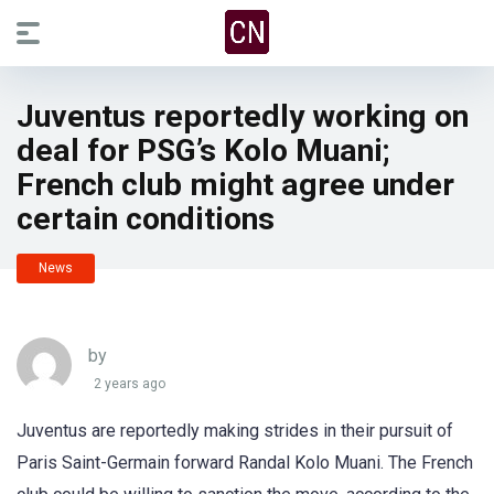
Juventus reportedly working on
deal for PSG’s Kolo Muani;
French club might agree under
certain conditions
News
by
2 years ago
Juventus are reportedly making strides in their pursuit of
Paris Saint-Germain forward Randal Kolo Muani. The French