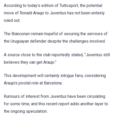
According to today’s edition of Tuttosport, the potential
move of Ronald Araujo to Juventus has not been entirely
ruled out.
The Bianconeri remain hopeful of securing the services of
the Uruguayan defender despite the challenges involved.
A source close to the club reportedly stated, “Juventus still
believes they can get Araujo.”
This development will certainly intrigue fans, considering
Araujo’s pivotal role at Barcelona.
Rumours of interest from Juventus have been circulating
for some time, and this recent report adds another layer to
the ongoing speculation.