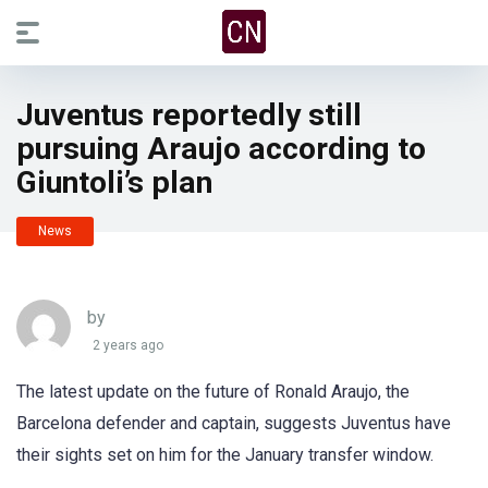
Juventus reportedly still
pursuing Araujo according to
Giuntoli’s plan
News
by
2 years ago
The latest update on the future of Ronald Araujo, the
Barcelona defender and captain, suggests Juventus have
their sights set on him for the January transfer window.