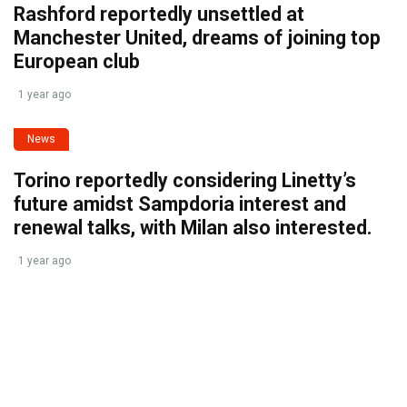
Rashford reportedly unsettled at
Manchester United, dreams of joining top
European club
1 year ago
News
Torino reportedly considering Linetty’s
future amidst Sampdoria interest and
renewal talks, with Milan also interested.
1 year ago