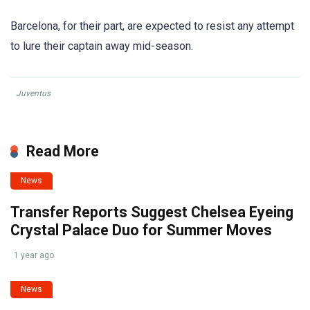
Barcelona, for their part, are expected to resist any attempt
to lure their captain away mid-season.
Juventus
Read More
News
Transfer Reports Suggest Chelsea Eyeing
Crystal Palace Duo for Summer Moves
1 year ago
News