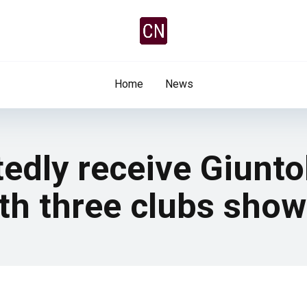
Home
News
edly receive Giuntol
th three clubs show