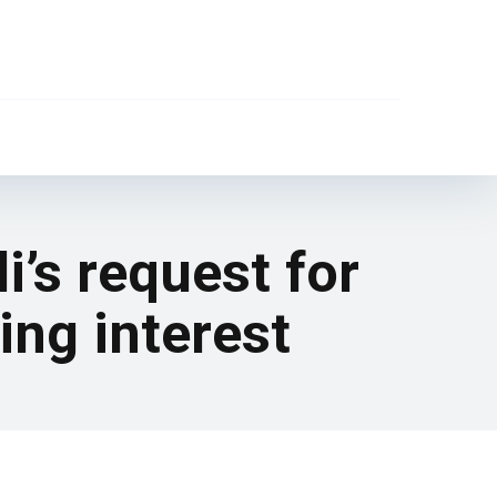
i’s request for
ing interest