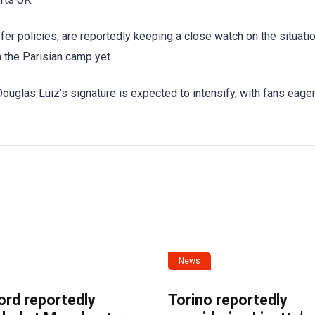
fer policies, are reportedly keeping a close watch on the situatio
the Parisian camp yet.
ouglas Luiz’s signature is expected to intensify, with fans eager
News
ord reportedly
Torino reportedly