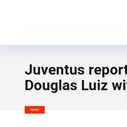
Juventus report
Douglas Luiz wi
News