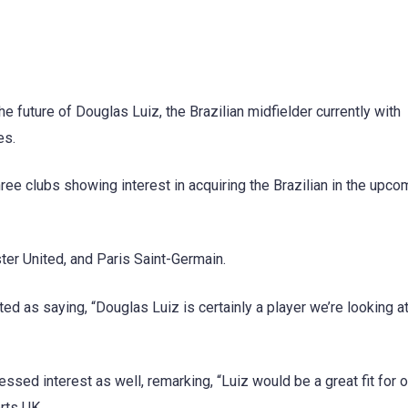
future of Douglas Luiz, the Brazilian midfielder currently with
es.
ree clubs showing interest in acquiring the Brazilian in the upco
ter United, and Paris Saint-Germain.
d as saying, “Douglas Luiz is certainly a player we’re looking at
sed interest as well, remarking, “Luiz would be a great fit for o
rts UK.