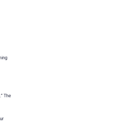
ming
.” The
ur