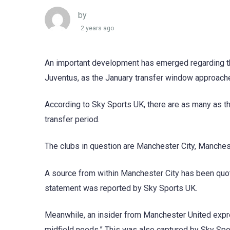
by
2 years ago
An important development has emerged regarding the 
Juventus, as the January transfer window approach
According to Sky Sports UK, there are as many as th
transfer period.
The clubs in question are Manchester City, Manches
A source from within Manchester City has been quote
statement was reported by Sky Sports UK.
Meanwhile, an insider from Manchester United expres
midfield needs.” This was also captured by Sky Spo