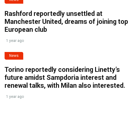
Rashford reportedly unsettled at
Manchester United, dreams of joining top
European club
1 year ago
News
Torino reportedly considering Linetty’s
future amidst Sampdoria interest and
renewal talks, with Milan also interested.
1 year ago