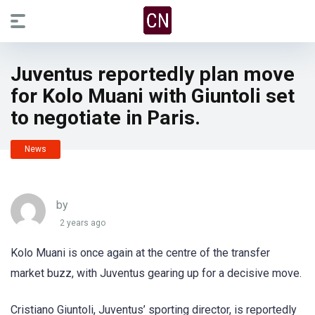
Juventus reportedly plan move
for Kolo Muani with Giuntoli set
to negotiate in Paris.
News
by
2 years ago
Kolo Muani is once again at the centre of the transfer
market buzz, with Juventus gearing up for a decisive move.
Cristiano Giuntoli, Juventus’ sporting director, is reportedly