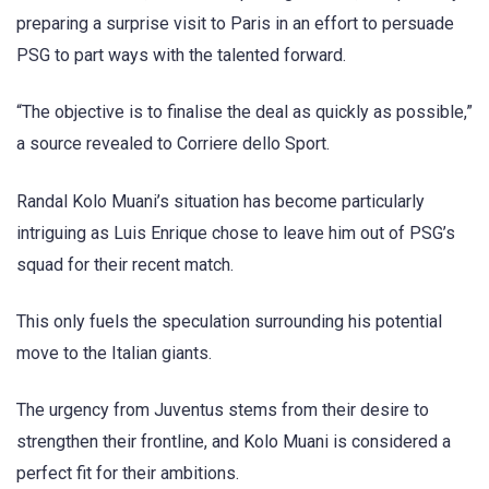
preparing a surprise visit to Paris in an effort to persuade
PSG to part ways with the talented forward.
“The objective is to finalise the deal as quickly as possible,”
a source revealed to Corriere dello Sport.
Randal Kolo Muani’s situation has become particularly
intriguing as Luis Enrique chose to leave him out of PSG’s
squad for their recent match.
This only fuels the speculation surrounding his potential
move to the Italian giants.
The urgency from Juventus stems from their desire to
strengthen their frontline, and Kolo Muani is considered a
perfect fit for their ambitions.