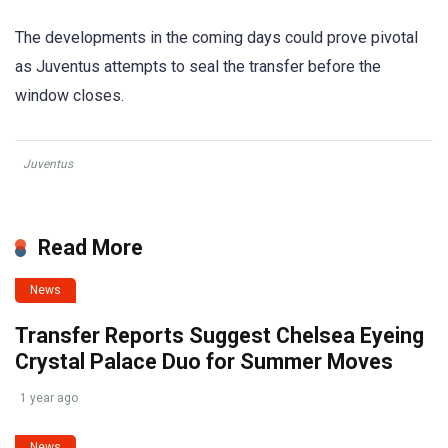
The developments in the coming days could prove pivotal
as Juventus attempts to seal the transfer before the
window closes.
Juventus
Read More
News
Transfer Reports Suggest Chelsea Eyeing
Crystal Palace Duo for Summer Moves
1 year ago
News