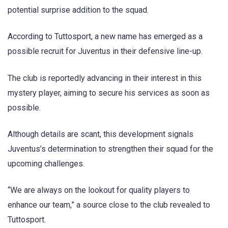
potential surprise addition to the squad.
According to Tuttosport, a new name has emerged as a
possible recruit for Juventus in their defensive line-up.
The club is reportedly advancing in their interest in this
mystery player, aiming to secure his services as soon as
possible.
Although details are scant, this development signals
Juventus’s determination to strengthen their squad for the
upcoming challenges.
“We are always on the lookout for quality players to
enhance our team,” a source close to the club revealed to
Tuttosport.