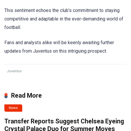
This sentiment echoes the club’s commitment to staying
competitive and adaptable in the ever-demanding world of
football.
Fans and analysts alike will be keenly awaiting further
updates from Juventus on this intriguing prospect.
Juventus
Read More
News
Transfer Reports Suggest Chelsea Eyeing
Crystal Palace Duo for Summer Moves