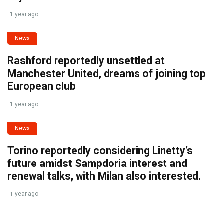
1 year ago
News
Rashford reportedly unsettled at
Manchester United, dreams of joining top
European club
1 year ago
News
Torino reportedly considering Linetty’s
future amidst Sampdoria interest and
renewal talks, with Milan also interested.
1 year ago