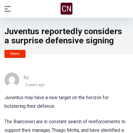
Juventus reportedly considers
a surprise defensive signing
News
by
2 years ago
Juventus may have a new target on the horizon for
bolstering their defence.
The Bianconeri are in constant search of reinforcements to
support their manager, Thiago Motta, and have identified a