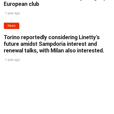
European club
1 year ago
News
Torino reportedly considering Linetty’s
future amidst Sampdoria interest and
renewal talks, with Milan also interested.
1 year ago