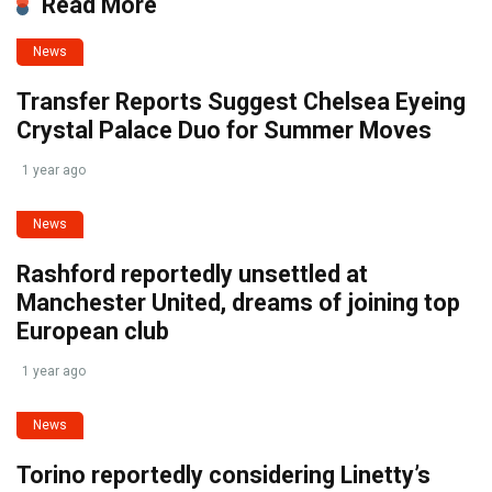
Read More
News
Transfer Reports Suggest Chelsea Eyeing
Crystal Palace Duo for Summer Moves
1 year ago
News
Rashford reportedly unsettled at
Manchester United, dreams of joining top
European club
1 year ago
News
Torino reportedly considering Linetty’s