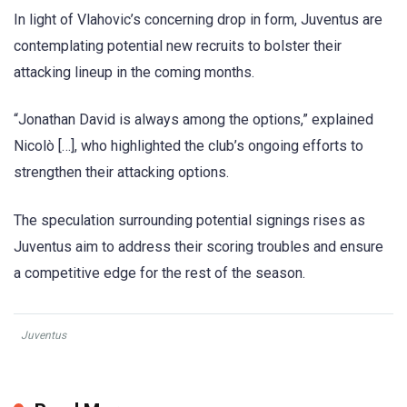
In light of Vlahovic’s concerning drop in form, Juventus are
contemplating potential new recruits to bolster their
attacking lineup in the coming months.
“Jonathan David is always among the options,” explained
Nicolò […], who highlighted the club’s ongoing efforts to
strengthen their attacking options.
The speculation surrounding potential signings rises as
Juventus aim to address their scoring troubles and ensure
a competitive edge for the rest of the season.
Juventus