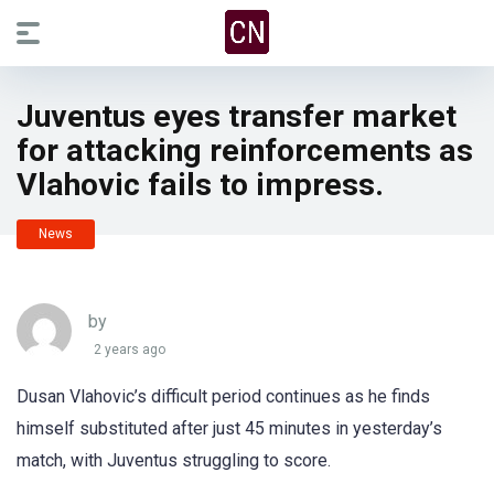
Juventus eyes transfer market
for attacking reinforcements as
Vlahovic fails to impress.
News
by
2 years ago
Dusan Vlahovic’s difficult period continues as he finds
himself substituted after just 45 minutes in yesterday’s
match, with Juventus struggling to score.