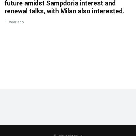
future amidst Sampdoria interest and
renewal talks, with Milan also interested.
1 year ago