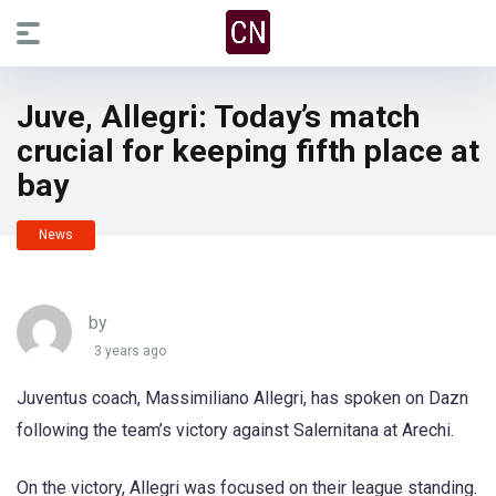
Juve, Allegri: Today’s match
crucial for keeping fifth place at
bay
News
by
3 years ago
Juventus coach, Massimiliano Allegri, has spoken on Dazn
following the team’s victory against Salernitana at Arechi.
On the victory, Allegri was focused on their league standing.