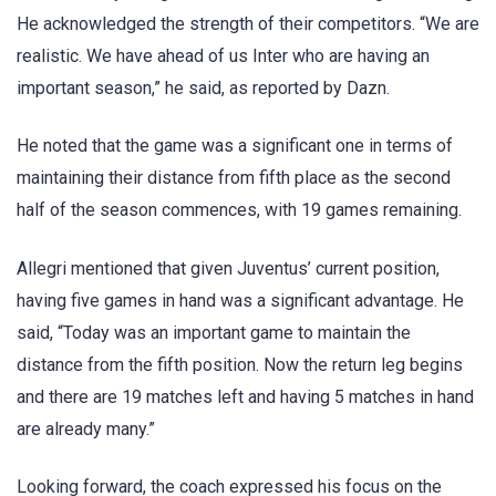
He acknowledged the strength of their competitors. “We are
realistic. We have ahead of us Inter who are having an
important season,” he said, as reported by Dazn.
He noted that the game was a significant one in terms of
maintaining their distance from fifth place as the second
half of the season commences, with 19 games remaining.
Allegri mentioned that given Juventus’ current position,
having five games in hand was a significant advantage. He
said, “Today was an important game to maintain the
distance from the fifth position. Now the return leg begins
and there are 19 matches left and having 5 matches in hand
are already many.”
Looking forward, the coach expressed his focus on the