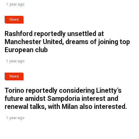
1 year ago
News
Rashford reportedly unsettled at
Manchester United, dreams of joining top
European club
1 year ago
News
Torino reportedly considering Linetty’s
future amidst Sampdoria interest and
renewal talks, with Milan also interested.
1 year ago