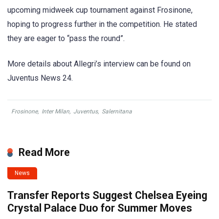
upcoming midweek cup tournament against Frosinone,
hoping to progress further in the competition. He stated
they are eager to “pass the round”.
More details about Allegri’s interview can be found on
Juventus News 24.
Frosinone
,
Inter Milan
,
Juventus
,
Salernitana
Read More
News
Transfer Reports Suggest Chelsea Eyeing
Crystal Palace Duo for Summer Moves