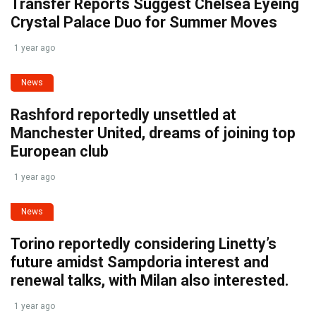
Transfer Reports Suggest Chelsea Eyeing
Crystal Palace Duo for Summer Moves
1 year ago
News
Rashford reportedly unsettled at
Manchester United, dreams of joining top
European club
1 year ago
News
Torino reportedly considering Linetty’s
future amidst Sampdoria interest and
renewal talks, with Milan also interested.
1 year ago