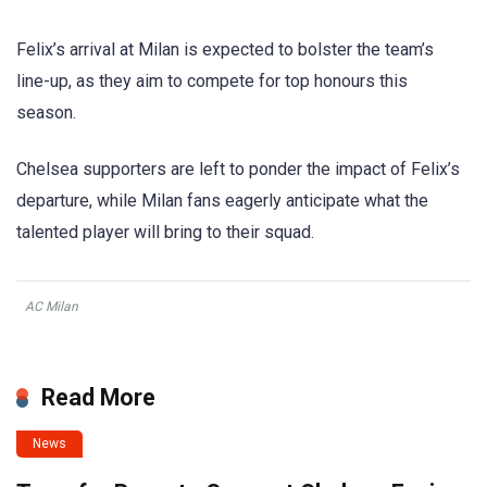
Felix’s arrival at Milan is expected to bolster the team’s
line-up, as they aim to compete for top honours this
season.
Chelsea supporters are left to ponder the impact of Felix’s
departure, while Milan fans eagerly anticipate what the
talented player will bring to their squad.
AC Milan
Read More
News