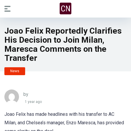
Joao Felix Reportedly Clarifies
His Decision to Join Milan,
Maresca Comments on the
Transfer
News
by
1 year ago
Joao Felix has made headlines with his transfer to AC
Milan, and Chelsea’s manager, Enzo Maresca, has provided