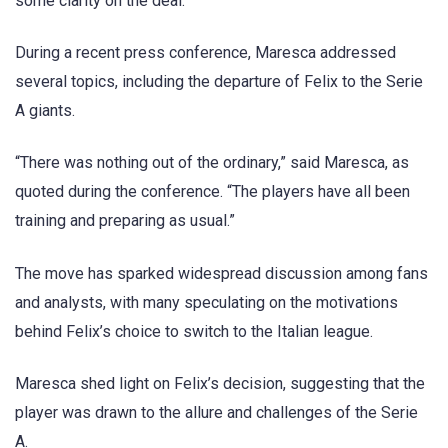
some clarity on the deal.
During a recent press conference, Maresca addressed
several topics, including the departure of Felix to the Serie
A giants.
“There was nothing out of the ordinary,” said Maresca, as
quoted during the conference. “The players have all been
training and preparing as usual.”
The move has sparked widespread discussion among fans
and analysts, with many speculating on the motivations
behind Felix’s choice to switch to the Italian league.
Maresca shed light on Felix’s decision, suggesting that the
player was drawn to the allure and challenges of the Serie
A.