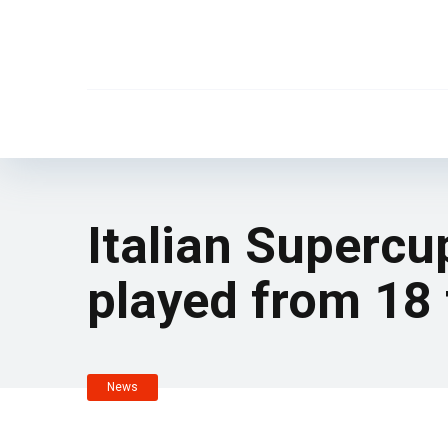
Italian Superc
played from 18
News