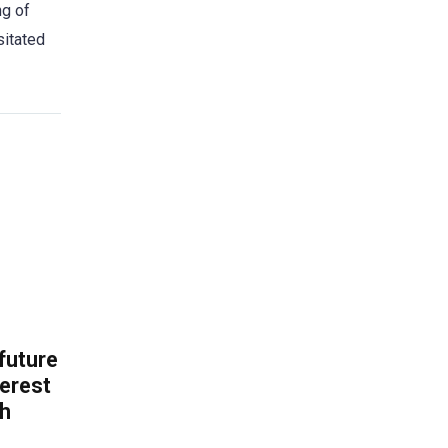
ng of
sitated
 future
erest
th
.