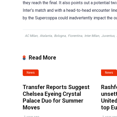
they reach the final. It also points out a potential 
Inter’s match and with a head-to-head encounter line
by the Supercoppa could inadvertently impact the ou
AC Milan
,
Atalanta
,
Bologna
,
Fiorentina
,
Inter Milan
,
Juventus
,
Read More
News
News
Transfer Reports Suggest
Rashf
Chelsea Eyeing Crystal
unset
Palace Duo for Summer
United
Moves
top E