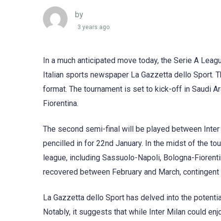
by
3 years ago
In a much anticipated move today, the Serie A League
Italian sports newspaper La Gazzetta dello Sport. Th
format. The tournament is set to kick-off in Saudi 
Fiorentina.
The second semi-final will be played between Inter 
pencilled in for 22nd January. In the midst of the to
league, including Sassuolo-Napoli, Bologna-Fiorenti
recovered between February and March, contingent 
La Gazzetta dello Sport has delved into the potenti
Notably, it suggests that while Inter Milan could enjo