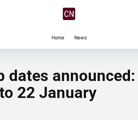
Home
News
up dates announced:
 to 22 January