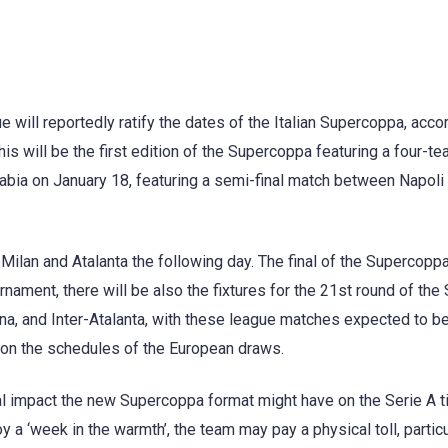
 will reportedly ratify the dates of the Italian Supercoppa, acco
is will be the first edition of the Supercoppa featuring a four-t
Arabia on January 18, featuring a semi-final match between Napoli
Milan and Atalanta the following day. The final of the Supercoppa
urnament, there will be also the fixtures for the 21st round of the
na, and Inter-Atalanta, with these league matches expected to b
on the schedules of the European draws.
al impact the new Supercoppa format might have on the Serie A ti
y a ‘week in the warmth’, the team may pay a physical toll, particul