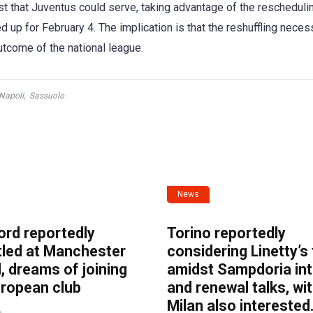
twist that Juventus could serve, taking advantage of the rescheduli
d up for February 4. The implication is that the reshuffling neces
tcome of the national league.
Napoli
,
Sassuolo
News
ord reportedly
Torino reportedly
tled at Manchester
considering Linetty’s
, dreams of joining
amidst Sampdoria int
uropean club
and renewal talks, wi
Milan also interested