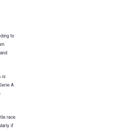
rding to
eam
 and
 is
 Serie A
e
tle race.
arly if