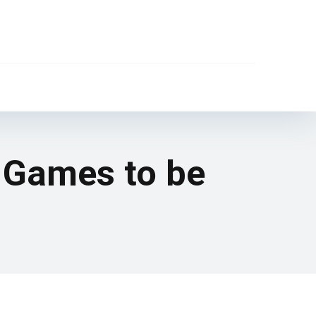
 Games to be