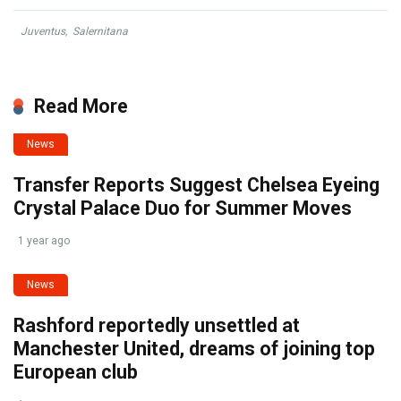
Juventus
,
Salernitana
Read More
News
Transfer Reports Suggest Chelsea Eyeing
Crystal Palace Duo for Summer Moves
1 year ago
News
Rashford reportedly unsettled at
Manchester United, dreams of joining top
European club