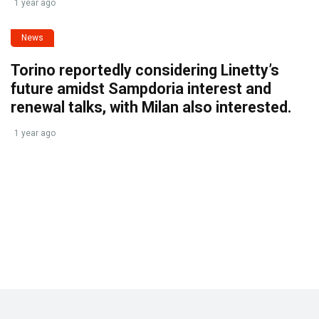
1 year ago
News
Torino reportedly considering Linetty’s
future amidst Sampdoria interest and
renewal talks, with Milan also interested.
1 year ago