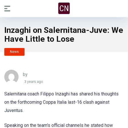
Inzaghi on Salernitana-Juve: We
Have Little to Lose
News
by
3 years ago
Salernitana coach Filippo Inzaghi has shared his thoughts
on the forthcoming Coppa Italia last-16 clash against
Juventus.
Speaking on the team’s official channels he stated how