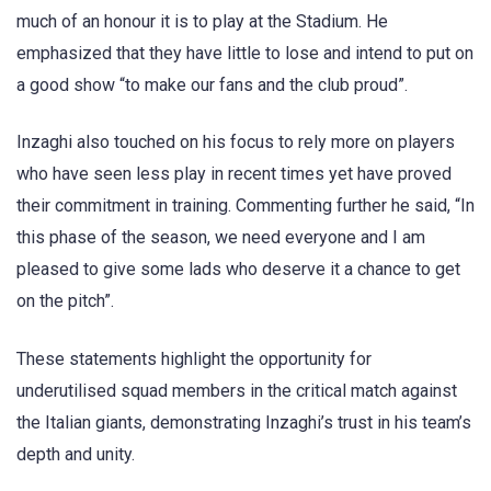
much of an honour it is to play at the Stadium. He
emphasized that they have little to lose and intend to put on
a good show “to make our fans and the club proud”.
Inzaghi also touched on his focus to rely more on players
who have seen less play in recent times yet have proved
their commitment in training. Commenting further he said, “In
this phase of the season, we need everyone and I am
pleased to give some lads who deserve it a chance to get
on the pitch”.
These statements highlight the opportunity for
underutilised squad members in the critical match against
the Italian giants, demonstrating Inzaghi’s trust in his team’s
depth and unity.