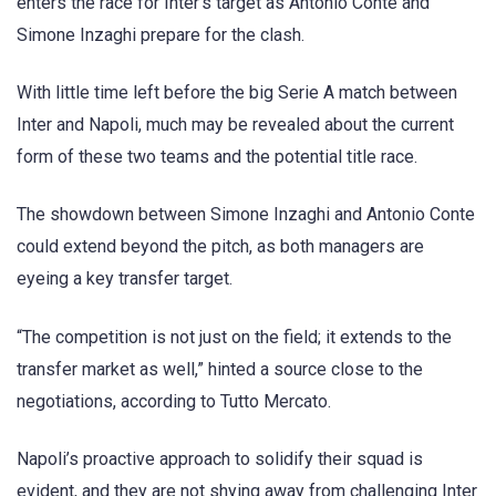
enters the race for Inter’s target as Antonio Conte and
Simone Inzaghi prepare for the clash.
With little time left before the big Serie A match between
Inter and Napoli, much may be revealed about the current
form of these two teams and the potential title race.
The showdown between Simone Inzaghi and Antonio Conte
could extend beyond the pitch, as both managers are
eyeing a key transfer target.
“The competition is not just on the field; it extends to the
transfer market as well,” hinted a source close to the
negotiations, according to Tutto Mercato.
Napoli’s proactive approach to solidify their squad is
evident, and they are not shying away from challenging Inter