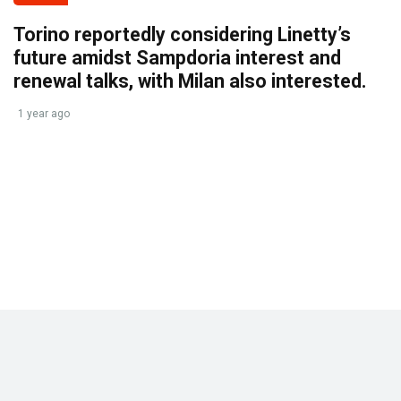
Torino reportedly considering Linetty’s
future amidst Sampdoria interest and
renewal talks, with Milan also interested.
1 year ago