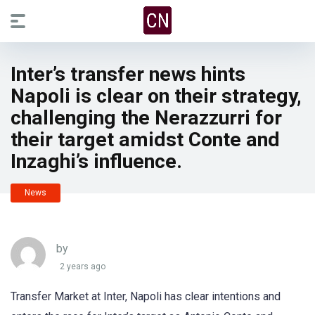
Inter’s transfer news hints
Napoli is clear on their strategy,
challenging the Nerazzurri for
their target amidst Conte and
Inzaghi’s influence.
News
by
2 years ago
Transfer Market at Inter, Napoli has clear intentions and