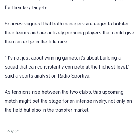
for their key targets.
Sources suggest that both managers are eager to bolster
their teams and are actively pursuing players that could give
them an edge in the title race.
“It’s not just about winning games; it’s about building a
squad that can consistently compete at the highest level,”
said a sports analyst on Radio Sportiva.
As tensions rise between the two clubs, this upcoming
match might set the stage for an intense rivalry, not only on
the field but also in the transfer market.
Napoli