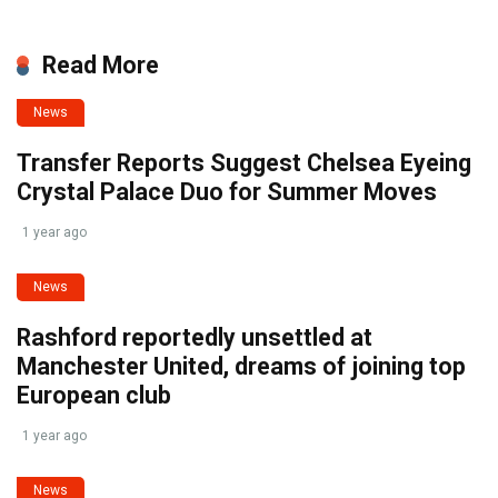
Read More
News
Transfer Reports Suggest Chelsea Eyeing
Crystal Palace Duo for Summer Moves
1 year ago
News
Rashford reportedly unsettled at
Manchester United, dreams of joining top
European club
1 year ago
News