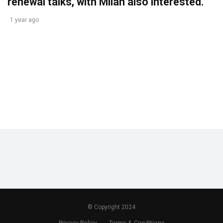
renewal talks, with Milan also interested.
1 year ago
© Copyright 2024
Privacy Policy
Terms & Conditions