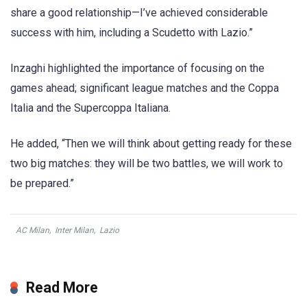
share a good relationship—I’ve achieved considerable
success with him, including a Scudetto with Lazio.”
Inzaghi highlighted the importance of focusing on the
games ahead; significant league matches and the Coppa
Italia and the Supercoppa Italiana.
He added, “Then we will think about getting ready for these
two big matches: they will be two battles, we will work to
be prepared.”
AC Milan
,
Inter Milan
,
Lazio
Read More