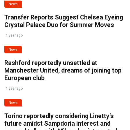
News
Transfer Reports Suggest Chelsea Eyeing
Crystal Palace Duo for Summer Moves
1 year ago
News
Rashford reportedly unsettled at
Manchester United, dreams of joining top
European club
1 year ago
News
Torino reportedly considering Linetty’s
future amidst Sampdoria interest and