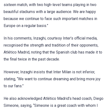
sixteen match, with two high-level teams playing in two
beautiful stadiums with a large audience. We are happy
because we continue to face such important matches in
Europe on a regular basis.”
In his comments, Inzaghi, courtesy Inter’s official media,
recognised the strength and tradition of their opponents,
Atlético Madrid, noting that the Spanish club has made it to
the final twice in the past decade.
However, Inzaghi insists that Inter Milan is not inferior,
stating, “We want to continue dreaming and bring more joy
to our fans.”
He also acknowledged Atlético Madrid’s head coach, Diego
Simeone, saying, “Simeone is a great coach with whom I