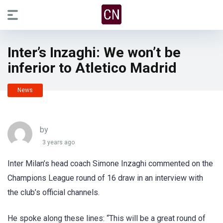
Inter’s Inzaghi: We won’t be
inferior to Atletico Madrid
News
by
3 years ago
Inter Milan’s head coach Simone Inzaghi commented on the
Champions League round of 16 draw in an interview with
the club’s official channels.
He spoke along these lines: “This will be a great round of