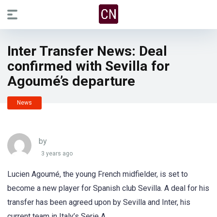
Inter Transfer News: Deal
confirmed with Sevilla for
Agoumé’s departure
News
by
3 years ago
Lucien Agoumé, the young French midfielder, is set to
become a new player for Spanish club Sevilla. A deal for his
transfer has been agreed upon by Sevilla and Inter, his
current team in Italy’s Serie A.