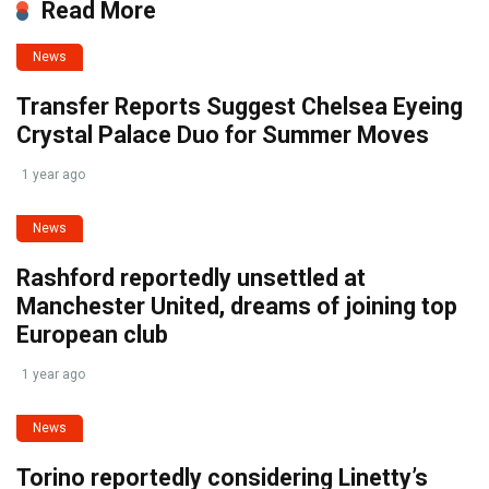
Read More
News
Transfer Reports Suggest Chelsea Eyeing
Crystal Palace Duo for Summer Moves
1 year ago
News
Rashford reportedly unsettled at
Manchester United, dreams of joining top
European club
1 year ago
News
Torino reportedly considering Linetty’s