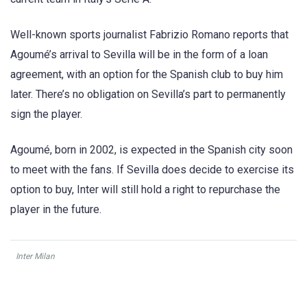
Well-known sports journalist Fabrizio Romano reports that
Agoumé’s arrival to Sevilla will be in the form of a loan
agreement, with an option for the Spanish club to buy him
later. There’s no obligation on Sevilla’s part to permanently
sign the player.
Agoumé, born in 2002, is expected in the Spanish city soon
to meet with the fans. If Sevilla does decide to exercise its
option to buy, Inter will still hold a right to repurchase the
player in the future.
Inter Milan