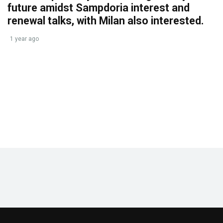
future amidst Sampdoria interest and
renewal talks, with Milan also interested.
1 year ago