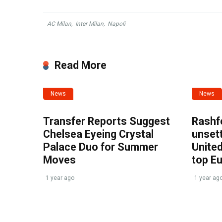
AC Milan
,
Inter Milan
,
Napoli
Read More
News
News
Transfer Reports Suggest
Rashf
Chelsea Eyeing Crystal
unset
Palace Duo for Summer
United
Moves
top E
1 year ago
1 year ag