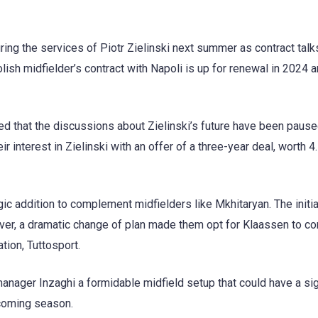
uring the services of Piotr Zielinski next summer as contract talk
olish midfielder’s contract with Napoli is up for renewal in 2024 a
d that the discussions about Zielinski’s future have been pause
eir interest in Zielinski with an offer of a three-year deal, worth 4.
gic addition to complement midfielders like Mkhitaryan. The initia
ever, a dramatic change of plan made them opt for Klaassen to c
tion, Tuttosport.
manager Inzaghi a formidable midfield setup that could have a sig
hcoming season.