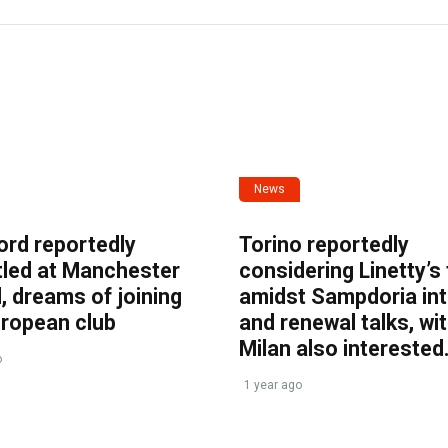
News
ord reportedly
Torino reportedly
tled at Manchester
considering Linetty’s
, dreams of joining
amidst Sampdoria int
uropean club
and renewal talks, wi
Milan also interested
o
1 year ago