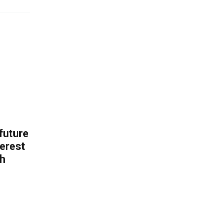
 future
erest
th
.