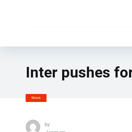
Inter pushes for
News
by