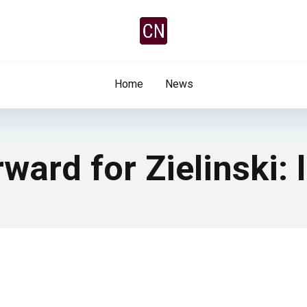
Home
News
ward for Zielinski: 