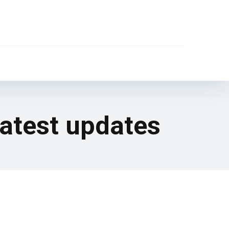
latest updates