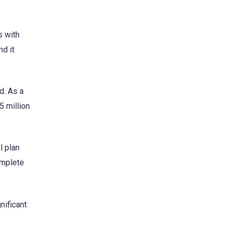
s with
nd it
d. As a
5 million
l plan
omplete
nificant