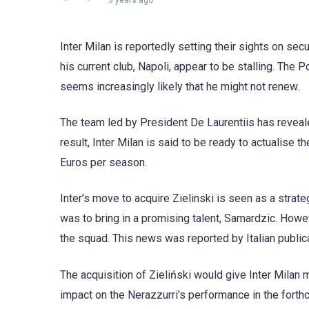
3 years ago
Inter Milan is reportedly setting their sights on sec
his current club, Napoli, appear to be stalling. The P
seems increasingly likely that he might not renew.
The team led by President De Laurentiis has reveale
result, Inter Milan is said to be ready to actualise th
Euros per season.
Inter’s move to acquire Zielinski is seen as a strate
was to bring in a promising talent, Samardzic. How
the squad. This news was reported by Italian publica
The acquisition of Zieliński would give Inter Milan 
impact on the Nerazzurri’s performance in the fort