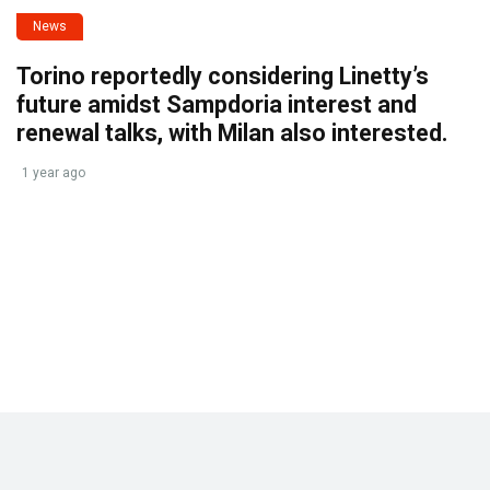
News
Torino reportedly considering Linetty’s
future amidst Sampdoria interest and
renewal talks, with Milan also interested.
1 year ago