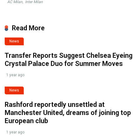
AC Milan
,
Inter Milan
Read More
News
Transfer Reports Suggest Chelsea Eyeing
Crystal Palace Duo for Summer Moves
1 year ago
News
Rashford reportedly unsettled at
Manchester United, dreams of joining top
European club
1 year ago