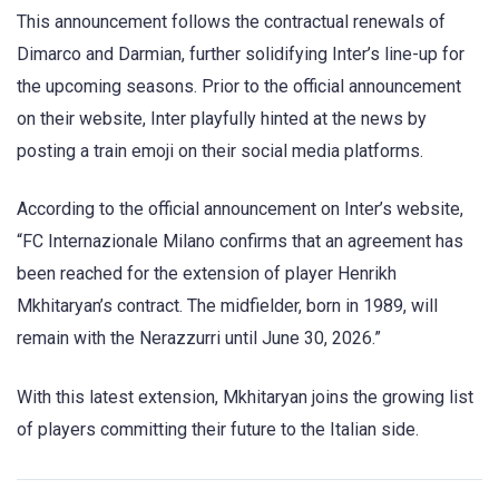
This announcement follows the contractual renewals of
Dimarco and Darmian, further solidifying Inter’s line-up for
the upcoming seasons. Prior to the official announcement
on their website, Inter playfully hinted at the news by
posting a train emoji on their social media platforms.
According to the official announcement on Inter’s website,
“FC Internazionale Milano confirms that an agreement has
been reached for the extension of player Henrikh
Mkhitaryan’s contract. The midfielder, born in 1989, will
remain with the Nerazzurri until June 30, 2026.”
With this latest extension, Mkhitaryan joins the growing list
of players committing their future to the Italian side.