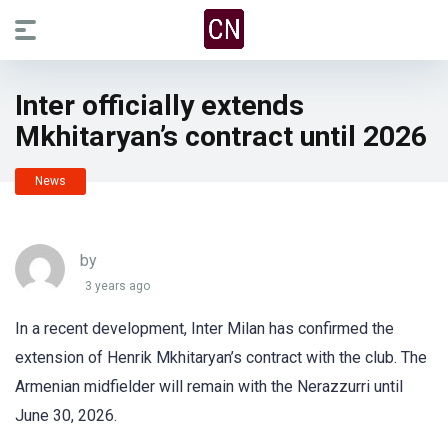
Inter officially extends
Mkhitaryan’s contract until 2026
News
by
3 years ago
In a recent development, Inter Milan has confirmed the
extension of Henrik Mkhitaryan’s contract with the club. The
Armenian midfielder will remain with the Nerazzurri until
June 30, 2026.