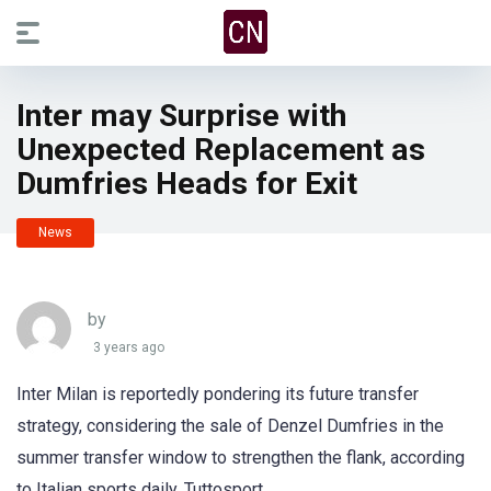
Inter may Surprise with
Unexpected Replacement as
Dumfries Heads for Exit
News
by
3 years ago
Inter Milan is reportedly pondering its future transfer
strategy, considering the sale of Denzel Dumfries in the
summer transfer window to strengthen the flank, according
to Italian sports daily, Tuttosport.