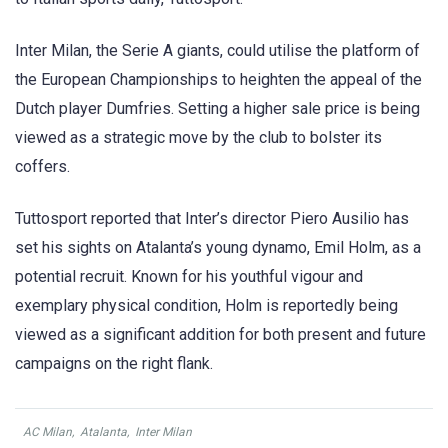
Inter Milan, the Serie A giants, could utilise the platform of
the European Championships to heighten the appeal of the
Dutch player Dumfries. Setting a higher sale price is being
viewed as a strategic move by the club to bolster its
coffers.
Tuttosport reported that Inter’s director Piero Ausilio has
set his sights on Atalanta’s young dynamo, Emil Holm, as a
potential recruit. Known for his youthful vigour and
exemplary physical condition, Holm is reportedly being
viewed as a significant addition for both present and future
campaigns on the right flank.
AC Milan
,
Atalanta
,
Inter Milan