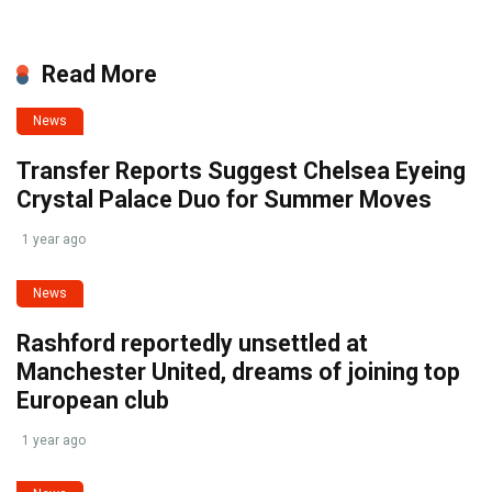
Read More
News
Transfer Reports Suggest Chelsea Eyeing
Crystal Palace Duo for Summer Moves
1 year ago
News
Rashford reportedly unsettled at
Manchester United, dreams of joining top
European club
1 year ago