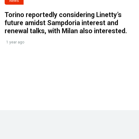
News
Torino reportedly considering Linetty’s
future amidst Sampdoria interest and
renewal talks, with Milan also interested.
1 year ago