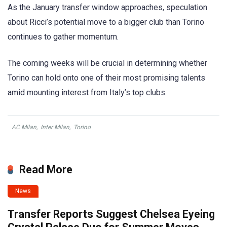
As the January transfer window approaches, speculation
about Ricci’s potential move to a bigger club than Torino
continues to gather momentum.
The coming weeks will be crucial in determining whether
Torino can hold onto one of their most promising talents
amid mounting interest from Italy’s top clubs.
AC Milan
,
Inter Milan
,
Torino
Read More
News
Transfer Reports Suggest Chelsea Eyeing