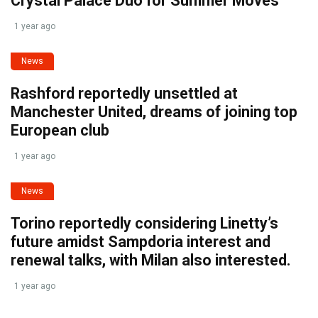
Crystal Palace Duo for Summer Moves
1 year ago
News
Rashford reportedly unsettled at
Manchester United, dreams of joining top
European club
1 year ago
News
Torino reportedly considering Linetty’s
future amidst Sampdoria interest and
renewal talks, with Milan also interested.
1 year ago