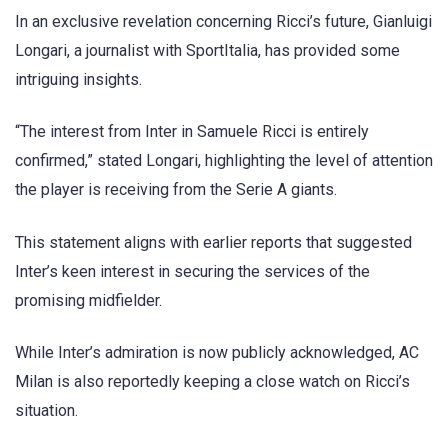
In an exclusive revelation concerning Ricci’s future, Gianluigi
Longari, a journalist with SportItalia, has provided some
intriguing insights.
“The interest from Inter in Samuele Ricci is entirely
confirmed,” stated Longari, highlighting the level of attention
the player is receiving from the Serie A giants.
This statement aligns with earlier reports that suggested
Inter’s keen interest in securing the services of the
promising midfielder.
While Inter’s admiration is now publicly acknowledged, AC
Milan is also reportedly keeping a close watch on Ricci’s
situation.