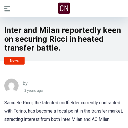
Inter and Milan reportedly keen
on securing Ricci in heated
transfer battle.
News
by
2 years ago
Samuele Ricci, the talented midfielder currently contracted
with Torino, has become a focal point in the transfer market,
attracting interest from both Inter Milan and AC Milan.